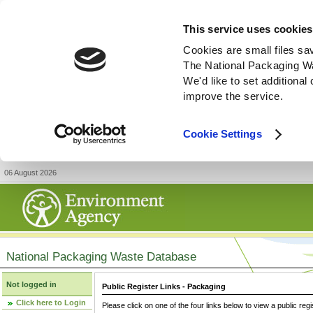
This service uses cookies
Cookies are small files sa
The National Packaging W
We'd like to set additiona
improve the service.
Cookie Settings
06 August 2026
National Packaging Waste Database
Not logged in
Public Register Links - Packaging
Click here to Login
Please click on one of the four links below to view a public regi