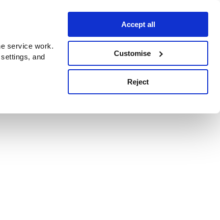
Accept all
e service work.
Customise
 settings, and
Reject