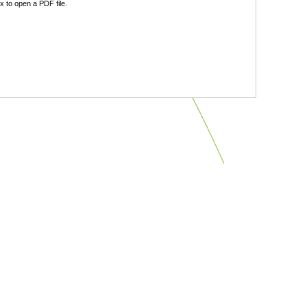
 to open a PDF file.