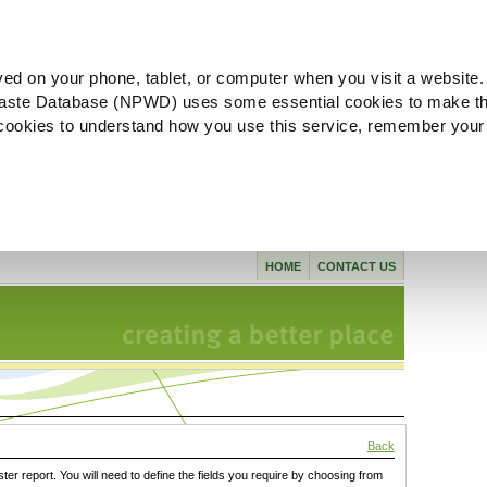
ved on your phone, tablet, or computer when you visit a website.
aste Database (NPWD) uses some essential cookies to make th
l cookies to understand how you use this service, remember your
HOME
CONTACT US
Back
ster report. You will need to define the fields you require by choosing from