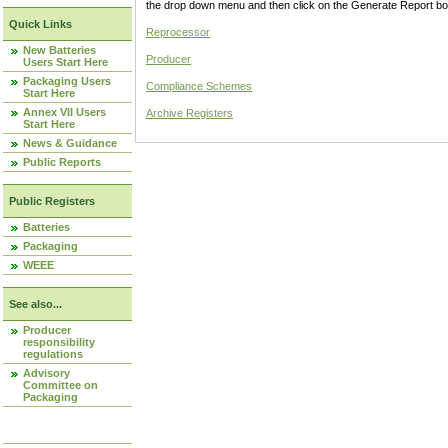
the drop down menu and then click on the Generate Report box
Quick Links
Reprocessor
New Batteries
Producer
Users Start Here
Packaging Users
Compliance Schemes
Start Here
Annex VII Users
Archive Registers
Start Here
News & Guidance
Public Reports
Public Registers
Batteries
Packaging
WEEE
See also...
Producer
responsibility
regulations
Advisory
Committee on
Packaging