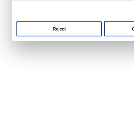
use this service, remembe
service.
Reject