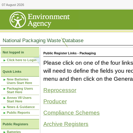
07 August 2026
National Packaging Waste Database
Not logged in
Public Register Links - Packaging
Click here to Login
Please click on one of the four link
will need to define the fields you 
Quick Links
menu and then click on the Generat
New Batteries
Users Start Here
Packaging Users
Reprocessor
Start Here
Annex VII Users
Producer
Start Here
News & Guidance
Compliance Schemes
Public Reports
Archive Registers
Public Registers
Batteries