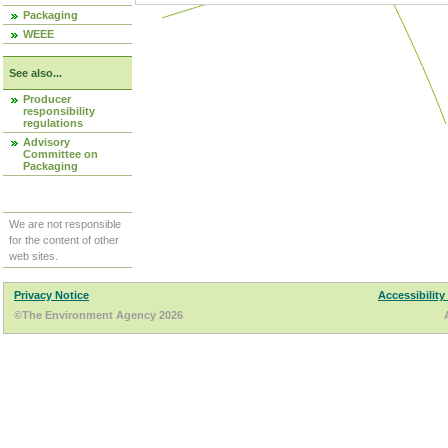
Packaging
WEEE
See also...
Producer
responsibility
regulations
Advisory
Committee on
Packaging
We are not responsible
for the content of other
web sites.
Privacy Notice
Accessibility
©The Environment Agency 2026