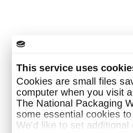
This service uses cookie
Cookies are small files sa
computer when you visit a
The National Packaging 
some essential cookies to
We'd like to set additiona