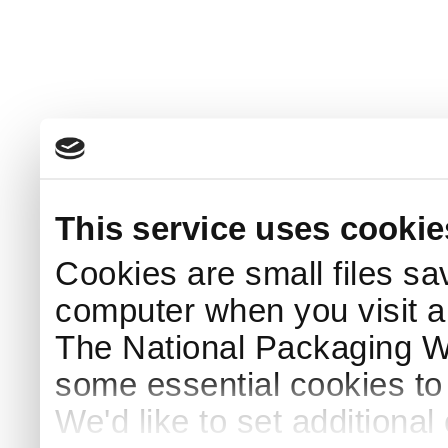
This service uses cookie
Cookies are small files sa
computer when you visit a
The National Packaging 
some essential cookies to
We'd like to set additiona