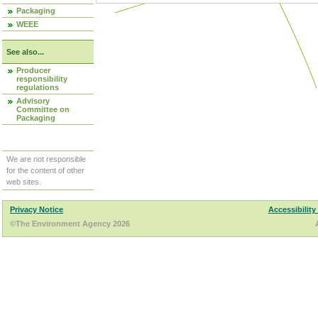
Packaging
WEEE
See also...
Producer
responsibility
regulations
Advisory
Committee on
Packaging
We are not responsible
for the content of other
web sites.
Privacy Notice
Accessibility
©The Environment Agency 2026