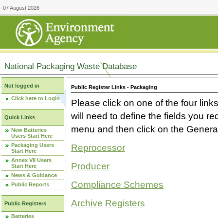
07 August 2026
National Packaging Waste Database
Not logged in
Public Register Links - Packaging
Click here to Login
Please click on one of the four link
will need to define the fields you 
Quick Links
menu and then click on the Generat
New Batteries
Users Start Here
Packaging Users
Reprocessor
Start Here
Annex VII Users
Producer
Start Here
News & Guidance
Compliance Schemes
Public Reports
Archive Registers
Public Registers
Batteries