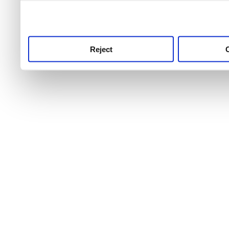
use this service, remembe
service.
Reject