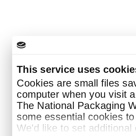
This service uses cookie
Cookies are small files sa
computer when you visit a
The National Packaging 
some essential cookies to
We'd like to set additiona