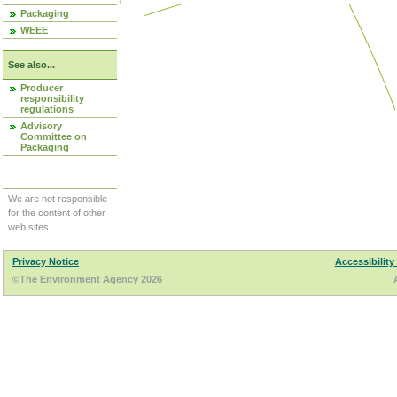
Packaging
WEEE
See also...
Producer
responsibility
regulations
Advisory
Committee on
Packaging
We are not responsible
for the content of other
web sites.
Privacy Notice
Accessibility
©The Environment Agency 2026