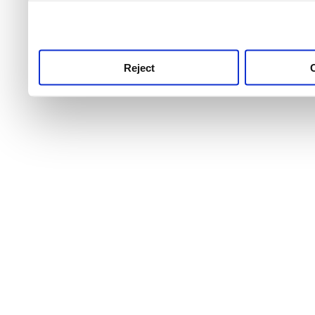
use this service, remembe
service.
Reject