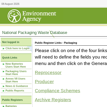
08 August 2026
National Packaging Waste Database
Not logged in
Public Register Links - Packaging
Click here to Login
Please click on one of the four link
will need to define the fields you 
Quick Links
menu and then click on the Generat
New Batteries
Users Start Here
Packaging Users
Reprocessor
Start Here
Annex VII Users
Producer
Start Here
News & Guidance
Compliance Schemes
Public Reports
Archive Registers
Public Registers
Batteries