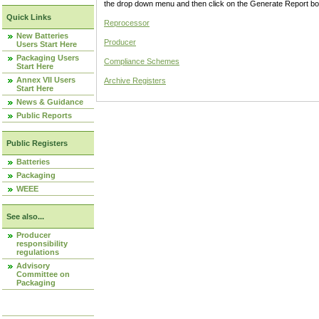
the drop down menu and then click on the Generate Report box
Quick Links
Reprocessor
New Batteries
Producer
Users Start Here
Packaging Users
Compliance Schemes
Start Here
Annex VII Users
Archive Registers
Start Here
News & Guidance
Public Reports
Public Registers
Batteries
Packaging
WEEE
See also...
Producer
responsibility
regulations
Advisory
Committee on
Packaging