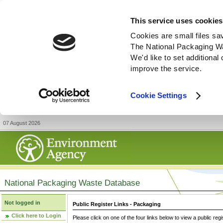
This service uses cookies
Cookies are small files sa
The National Packaging W
We'd like to set additiona
improve the service.
Cookie Settings
07 August 2026
National Packaging Waste Database
Not logged in
Public Register Links - Packaging
Click here to Login
Please click on one of the four links below to view a public regi