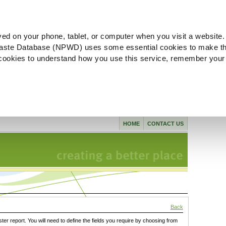
ved on your phone, tablet, or computer when you visit a website.
aste Database (NPWD) uses some essential cookies to make th
l cookies to understand how you use this service, remember your
HOME
CONTACT US
Back
ster report. You will need to define the fields you require by choosing from