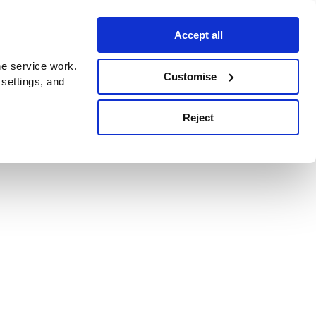
Accept all
e service work.
Customise
 settings, and
Reject