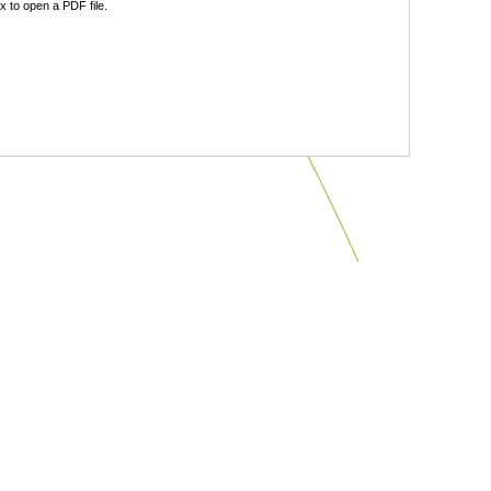
 to open a PDF file.