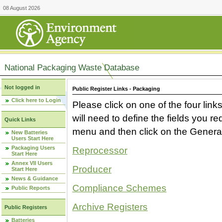
08 August 2026
National Packaging Waste Database
Not logged in
Public Register Links - Packaging
Click here to Login
Please click on one of the four link
will need to define the fields you 
Quick Links
menu and then click on the Generat
New Batteries
Users Start Here
Packaging Users
Reprocessor
Start Here
Annex VII Users
Producer
Start Here
News & Guidance
Compliance Schemes
Public Reports
Archive Registers
Public Registers
Batteries