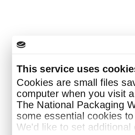
This service uses cookie
Cookies are small files sa
computer when you visit a
The National Packaging 
some essential cookies to
We'd like to set additiona