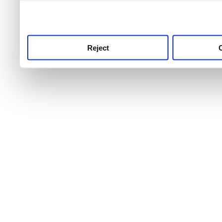
use this service, remembe
service.
Reject