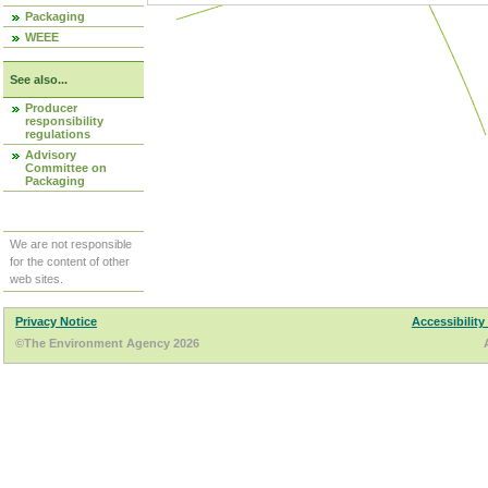
Packaging
WEEE
See also...
Producer
responsibility
regulations
Advisory
Committee on
Packaging
We are not responsible
for the content of other
web sites.
Privacy Notice
Accessibility
©The Environment Agency 2026