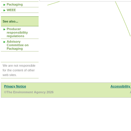
Packaging
WEEE
See also...
Producer
responsibility
regulations
Advisory
Committee on
Packaging
We are not responsible
for the content of other
web sites.
Privacy Notice
Accessibility
©The Environment Agency 2026