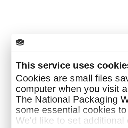
This service uses cookie
Cookies are small files sa
computer when you visit a
The National Packaging 
some essential cookies to
We'd like to set additiona