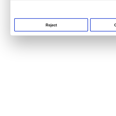
use this service, remembe
service.
Reject