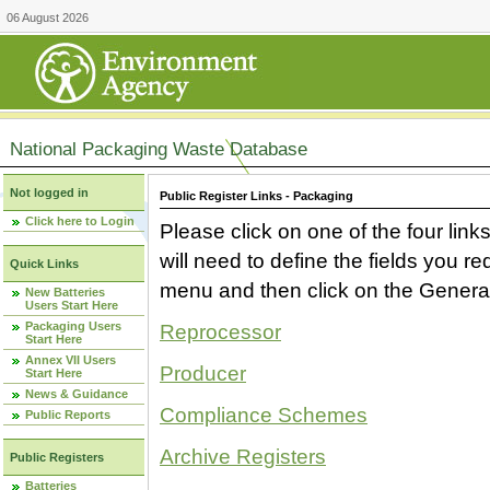
06 August 2026
National Packaging Waste Database
Not logged in
Public Register Links - Packaging
Click here to Login
Please click on one of the four link
will need to define the fields you 
Quick Links
menu and then click on the Generat
New Batteries
Users Start Here
Packaging Users
Reprocessor
Start Here
Annex VII Users
Producer
Start Here
News & Guidance
Compliance Schemes
Public Reports
Archive Registers
Public Registers
Batteries