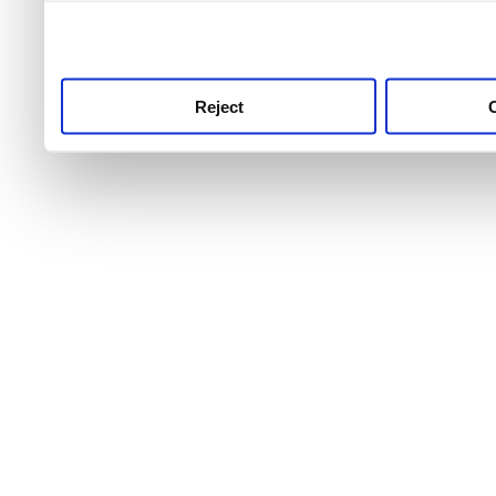
use this service, remembe
service.
Reject