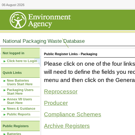
06 August 2026
National Packaging Waste Database
Not logged in
Public Register Links - Packaging
Click here to Login
Please click on one of the four link
will need to define the fields you 
Quick Links
menu and then click on the Generat
New Batteries
Users Start Here
Packaging Users
Reprocessor
Start Here
Annex VII Users
Producer
Start Here
News & Guidance
Compliance Schemes
Public Reports
Archive Registers
Public Registers
Batteries