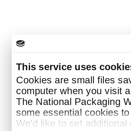
This service uses cookie
Cookies are small files sa
computer when you visit a
The National Packaging 
some essential cookies to
We'd like to set additiona