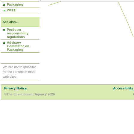
Packaging
WEEE
See also...
Producer
responsibility
regulations
Advisory
Committee on
Packaging
We are not responsible
for the content of other
web sites.
Privacy Notice
Accessibility
©The Environment Agency 2026