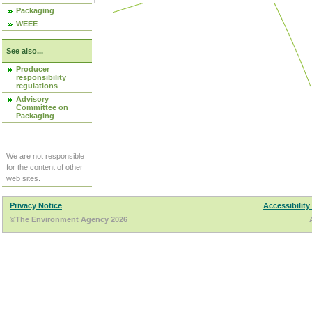
Packaging
WEEE
See also...
Producer
responsibility
regulations
Advisory
Committee on
Packaging
We are not responsible
for the content of other
web sites.
Privacy Notice
Accessibility
©The Environment Agency 2026