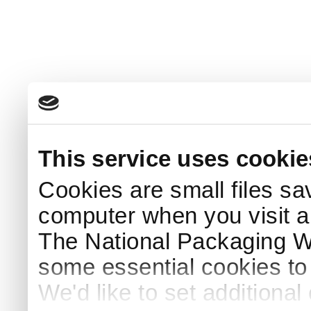
This service uses cookie
Cookies are small files sa
computer when you visit a
The National Packaging 
some essential cookies to
We'd like to set additiona