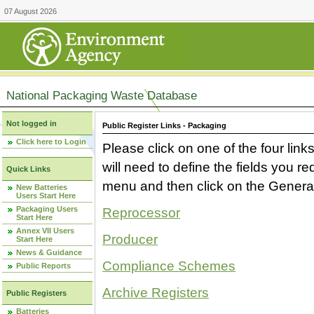
07 August 2026
National Packaging Waste Database
Not logged in
Public Register Links - Packaging
Click here to Login
Please click on one of the four link
will need to define the fields you 
Quick Links
menu and then click on the Generat
New Batteries
Users Start Here
Packaging Users
Reprocessor
Start Here
Annex VII Users
Producer
Start Here
News & Guidance
Compliance Schemes
Public Reports
Archive Registers
Public Registers
Batteries