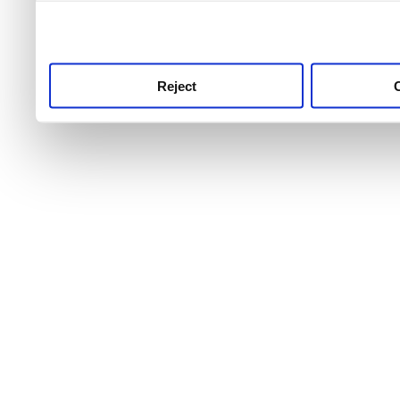
use this service, remembe
service.
Reject