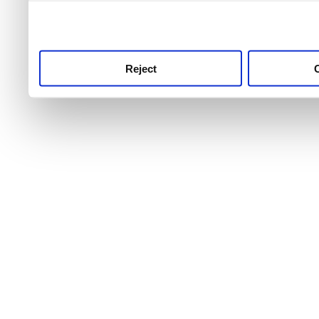
use this service, remembe
service.
Reject