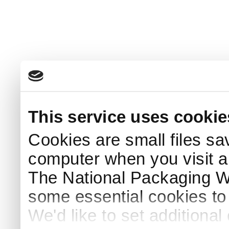
This service uses cookie
Cookies are small files sa
computer when you visit a
The National Packaging 
some essential cookies to
We'd like to set additiona