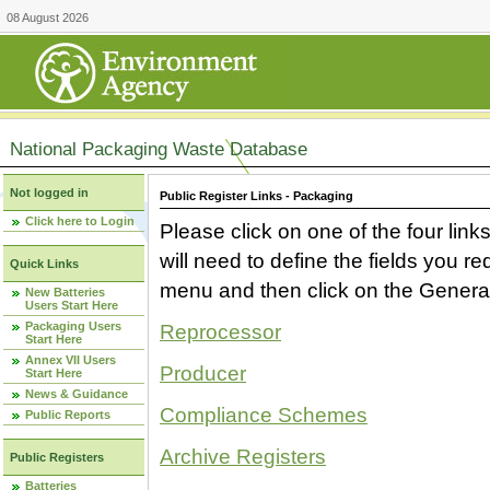
08 August 2026
National Packaging Waste Database
Not logged in
Public Register Links - Packaging
Click here to Login
Please click on one of the four link
will need to define the fields you 
Quick Links
menu and then click on the Generat
New Batteries
Users Start Here
Packaging Users
Reprocessor
Start Here
Annex VII Users
Producer
Start Here
News & Guidance
Compliance Schemes
Public Reports
Archive Registers
Public Registers
Batteries