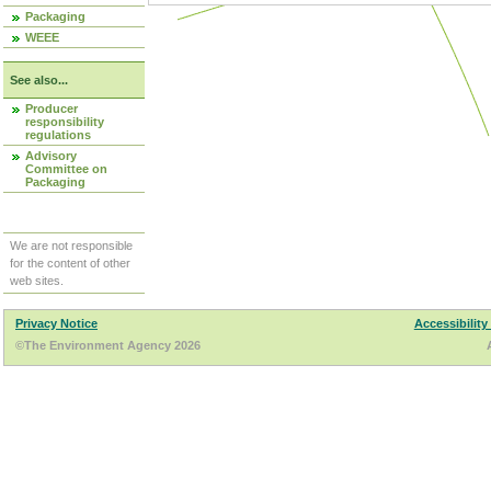
Packaging
WEEE
See also...
Producer
responsibility
regulations
Advisory
Committee on
Packaging
We are not responsible
for the content of other
web sites.
Privacy Notice
Accessibility
©The Environment Agency 2026