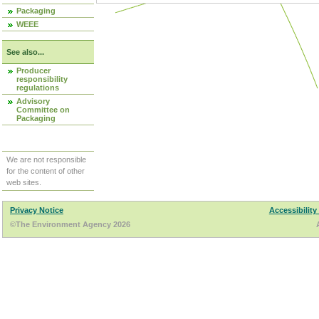
Packaging
WEEE
See also...
Producer
responsibility
regulations
Advisory
Committee on
Packaging
We are not responsible
for the content of other
web sites.
Privacy Notice
Accessibility
©The Environment Agency 2026