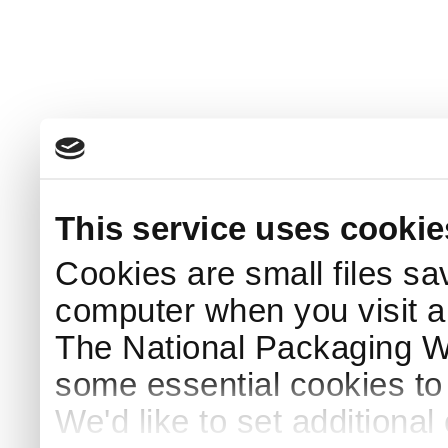
This service uses cookie
Cookies are small files sa
computer when you visit a
The National Packaging 
some essential cookies to
We'd like to set additiona