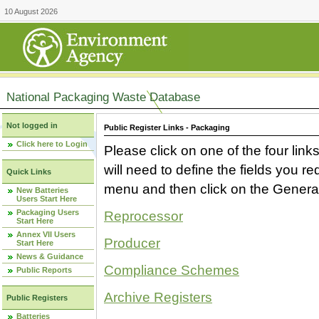
10 August 2026
National Packaging Waste Database
Not logged in
Public Register Links - Packaging
Click here to Login
Please click on one of the four link
will need to define the fields you 
Quick Links
menu and then click on the Generat
New Batteries
Users Start Here
Packaging Users
Reprocessor
Start Here
Annex VII Users
Producer
Start Here
News & Guidance
Compliance Schemes
Public Reports
Archive Registers
Public Registers
Batteries