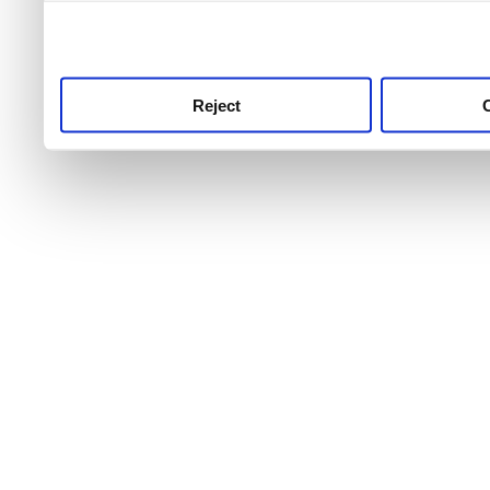
use this service, remembe
service.
Reject