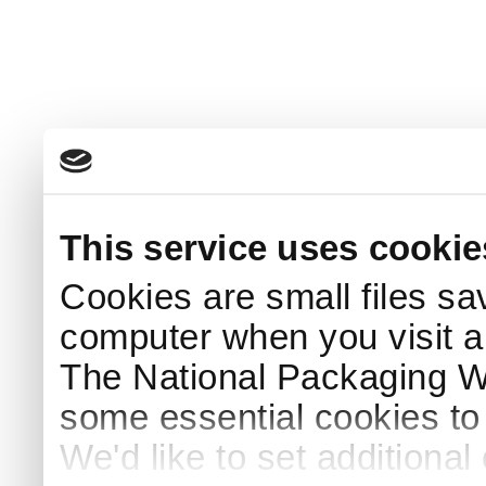
This service uses cookie
Cookies are small files sa
computer when you visit a
The National Packaging 
some essential cookies to
We'd like to set additiona