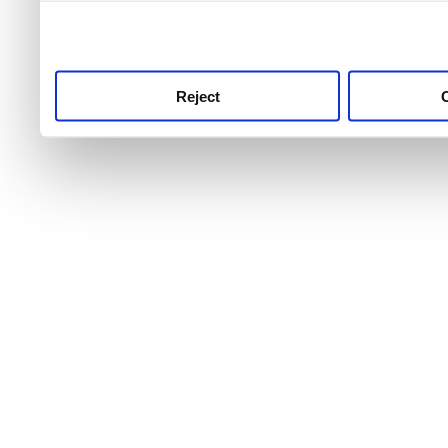
use this service, remembe
service.
Reject