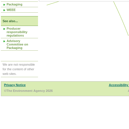
Packaging
WEEE
See also...
Producer
responsibility
regulations
Advisory
Committee on
Packaging
We are not responsible
for the content of other
web sites.
Privacy Notice
Accessibility
©The Environment Agency 2026