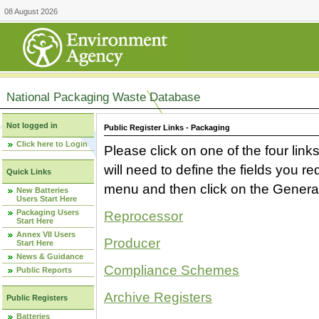
08 August 2026
National Packaging Waste Database
Not logged in
Public Register Links - Packaging
Click here to Login
Please click on one of the four link
will need to define the fields you 
Quick Links
menu and then click on the Generat
New Batteries
Users Start Here
Packaging Users
Reprocessor
Start Here
Annex VII Users
Producer
Start Here
News & Guidance
Compliance Schemes
Public Reports
Archive Registers
Public Registers
Batteries