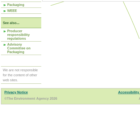
Packaging
WEEE
See also...
Producer
responsibility
regulations
Advisory
Committee on
Packaging
We are not responsible
for the content of other
web sites.
Privacy Notice
Accessibility
©The Environment Agency 2026