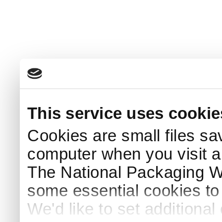
This service uses cookie
Cookies are small files sa
computer when you visit a
The National Packaging 
some essential cookies to
We'd like to set additiona