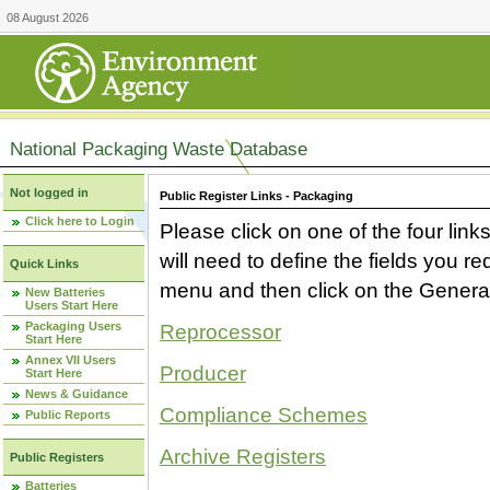
08 August 2026
National Packaging Waste Database
Not logged in
Public Register Links - Packaging
Click here to Login
Please click on one of the four link
will need to define the fields you 
Quick Links
menu and then click on the Generat
New Batteries
Users Start Here
Packaging Users
Reprocessor
Start Here
Annex VII Users
Producer
Start Here
News & Guidance
Compliance Schemes
Public Reports
Archive Registers
Public Registers
Batteries