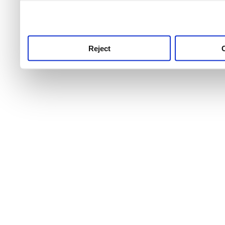
use this service, remembe
service.
Reject