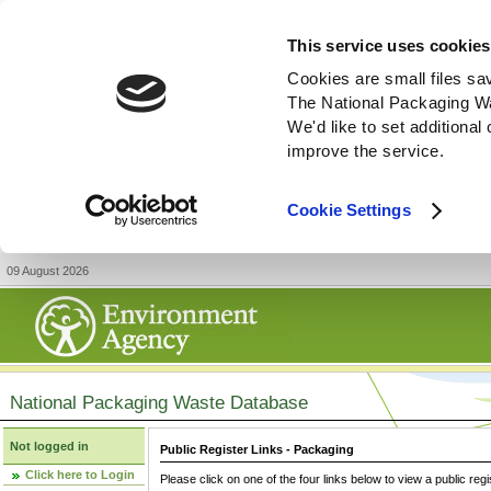
This service uses cookies
Cookies are small files sa
The National Packaging W
We'd like to set additiona
improve the service.
Cookie Settings
09 August 2026
National Packaging Waste Database
Not logged in
Public Register Links - Packaging
Click here to Login
Please click on one of the four links below to view a public regi