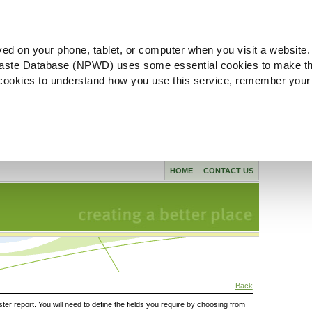
ved on your phone, tablet, or computer when you visit a website.
aste Database (NPWD) uses some essential cookies to make th
l cookies to understand how you use this service, remember your
HOME
CONTACT US
Back
ster report. You will need to define the fields you require by choosing from