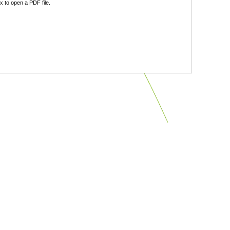
 to open a PDF file.