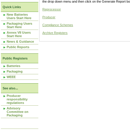
the drop down menu and then click on the Generate Report box
Quick Links
Reprocessor
New Batteries
Producer
Users Start Here
Packaging Users
Compliance Schemes
Start Here
Annex VII Users
Archive Registers
Start Here
News & Guidance
Public Reports
Public Registers
Batteries
Packaging
WEEE
See also...
Producer
responsibility
regulations
Advisory
Committee on
Packaging