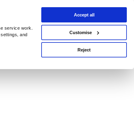
Accept all
e service work.
Customise
 settings, and
Reject