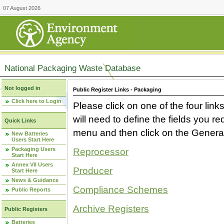
07 August 2026
National Packaging Waste Database
Not logged in
Public Register Links - Packaging
Click here to Login
Please click on one of the four link
will need to define the fields you 
Quick Links
menu and then click on the Generat
New Batteries
Users Start Here
Packaging Users
Reprocessor
Start Here
Annex VII Users
Producer
Start Here
News & Guidance
Compliance Schemes
Public Reports
Archive Registers
Public Registers
Batteries