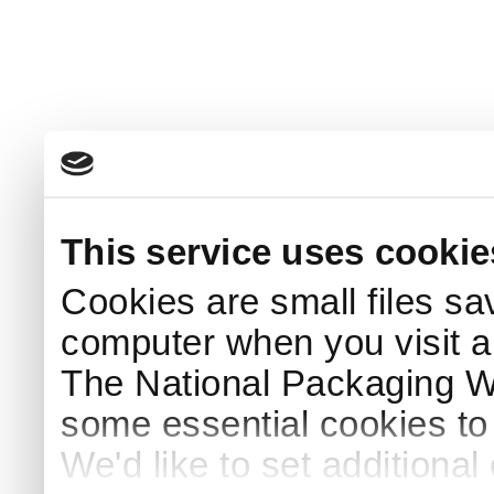
This service uses cookie
Cookies are small files sa
computer when you visit a
The National Packaging 
some essential cookies to
We'd like to set additiona