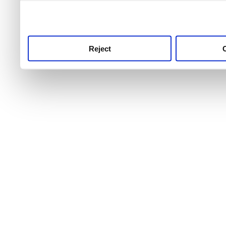
use this service, remembe
service.
Reject