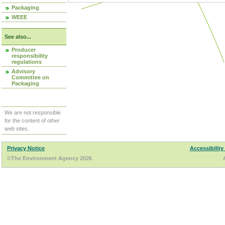
Packaging
WEEE
See also...
Producer
responsibility
regulations
Advisory
Committee on
Packaging
We are not responsible
for the content of other
web sites.
Privacy Notice
Accessibility
©The Environment Agency 2026