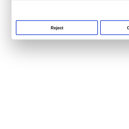
use this service, remembe
service.
Reject