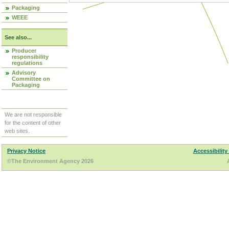
Packaging
WEEE
See also...
Producer
responsibility
regulations
Advisory
Committee on
Packaging
We are not responsible
for the content of other
web sites.
Privacy Notice
Accessibility
©The Environment Agency 2026