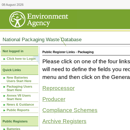
08 August 2026
National Packaging Waste Database
Not logged in
Public Register Links - Packaging
Click here to Login
Please click on one of the four link
will need to define the fields you 
Quick Links
menu and then click on the Generat
New Batteries
Users Start Here
Packaging Users
Reprocessor
Start Here
Annex VII Users
Producer
Start Here
News & Guidance
Compliance Schemes
Public Reports
Archive Registers
Public Registers
Batteries