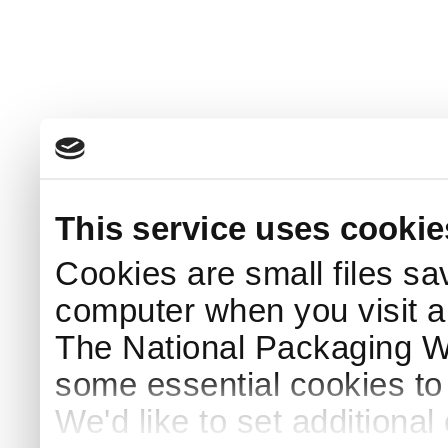
This service uses cookie
Cookies are small files sa
computer when you visit a
The National Packaging 
some essential cookies to
We'd like to set additiona