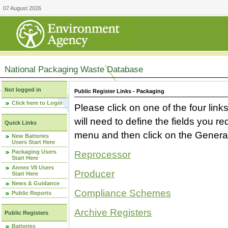
07 August 2026
National Packaging Waste Database
Not logged in
Public Register Links - Packaging
Click here to Login
Please click on one of the four link
will need to define the fields you 
Quick Links
menu and then click on the Generat
New Batteries
Users Start Here
Packaging Users
Reprocessor
Start Here
Annex VII Users
Producer
Start Here
News & Guidance
Compliance Schemes
Public Reports
Archive Registers
Public Registers
Batteries