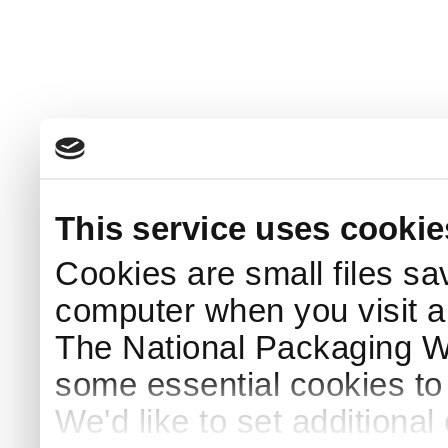
This service uses cookie
Cookies are small files sa
computer when you visit a
The National Packaging 
some essential cookies to
We'd like to set additiona