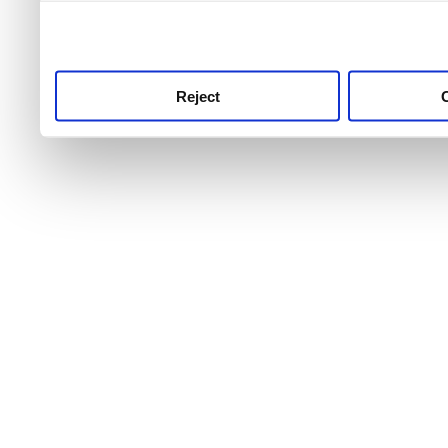
use this service, remembe
service.
Reject