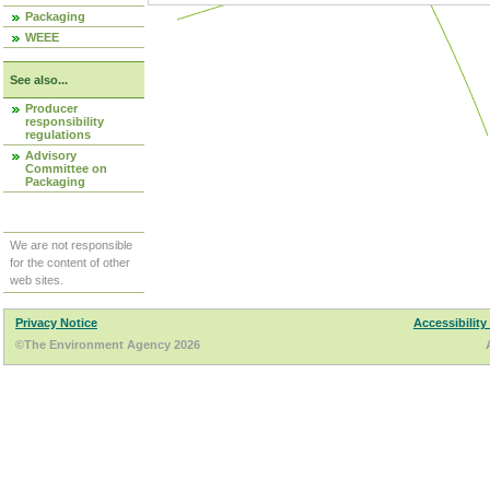
Packaging
WEEE
See also...
Producer
responsibility
regulations
Advisory
Committee on
Packaging
We are not responsible
for the content of other
web sites.
Privacy Notice
Accessibility
©The Environment Agency 2026