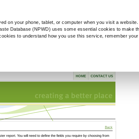
ved on your phone, tablet, or computer when you visit a website.
aste Database (NPWD) uses some essential cookies to make th
l cookies to understand how you use this service, remember your
HOME
CONTACT US
Back
ster report. You will need to define the fields you require by choosing from