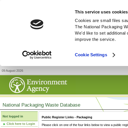
This service uses cookies
Cookies are small files sa
The National Packaging W
We'd like to set additiona
improve the service.
Cookie Settings
09 August 2026
National Packaging Waste Database
Not logged in
Public Register Links - Packaging
Click here to Login
Please click on one of the four links below to view a public regi