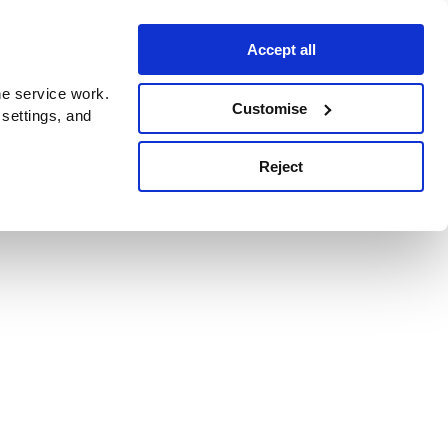
Accept all
e service work.
Customise
 settings, and
Reject