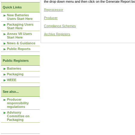
the drop down menu and then click on the Generate Report box
Quick Links
Reprocessor
New Batteries
Producer
Users Start Here
Packaging Users
Compliance Schemes
Start Here
Annex VII Users
Archive Registers
Start Here
News & Guidance
Public Reports
Public Registers
Batteries
Packaging
WEEE
See also...
Producer
responsibility
regulations
Advisory
Committee on
Packaging