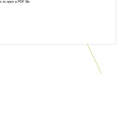
 to open a PDF file.