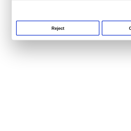
use this service, remembe
service.
Reject