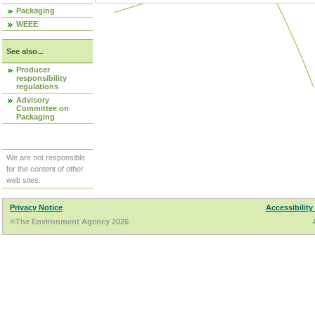
Packaging
WEEE
See also...
Producer
responsibility
regulations
Advisory
Committee on
Packaging
We are not responsible
for the content of other
web sites.
Privacy Notice
Accessibility
©The Environment Agency 2026