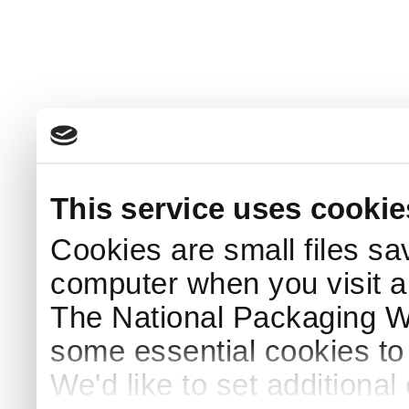
This service uses cookie
Cookies are small files sa
computer when you visit a
The National Packaging 
some essential cookies to
We'd like to set additiona