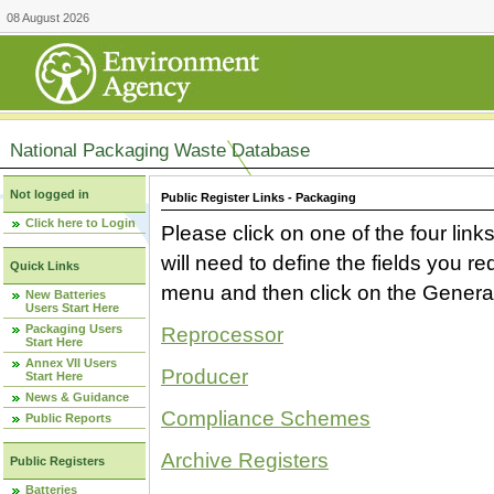
08 August 2026
National Packaging Waste Database
Not logged in
Public Register Links - Packaging
Click here to Login
Please click on one of the four link
will need to define the fields you 
Quick Links
menu and then click on the Generat
New Batteries
Users Start Here
Packaging Users
Reprocessor
Start Here
Annex VII Users
Producer
Start Here
News & Guidance
Compliance Schemes
Public Reports
Archive Registers
Public Registers
Batteries