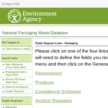
10 August 2026
National Packaging Waste Database
Not logged in
Public Register Links - Packaging
Click here to Login
Please click on one of the four link
will need to define the fields you 
Quick Links
menu and then click on the Generat
New Batteries
Users Start Here
Packaging Users
Reprocessor
Start Here
Annex VII Users
Producer
Start Here
News & Guidance
Compliance Schemes
Public Reports
Archive Registers
Public Registers
Batteries