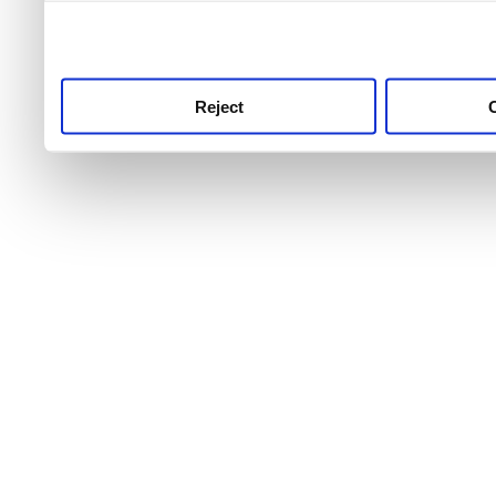
use this service, remembe
service.
Reject