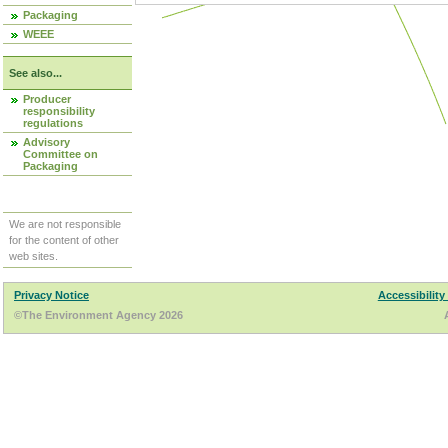
Packaging
WEEE
See also...
Producer
responsibility
regulations
Advisory
Committee on
Packaging
We are not responsible
for the content of other
web sites.
Privacy Notice
Accessibility
©The Environment Agency 2026