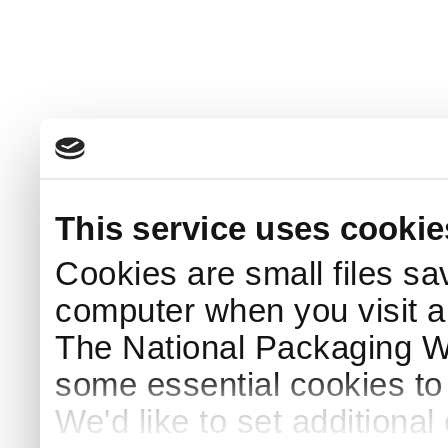
This service uses cookie
Cookies are small files sa
computer when you visit a
The National Packaging 
some essential cookies to
We'd like to set additiona