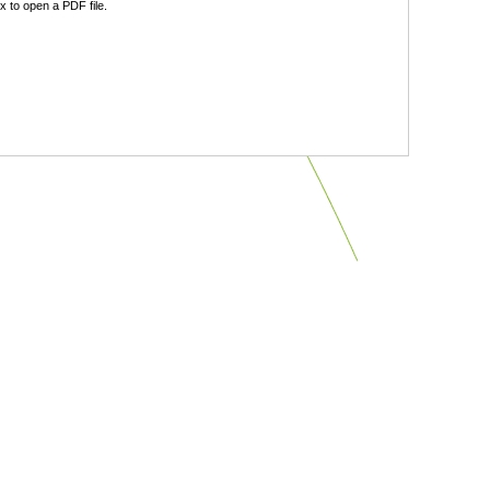
 to open a PDF file.