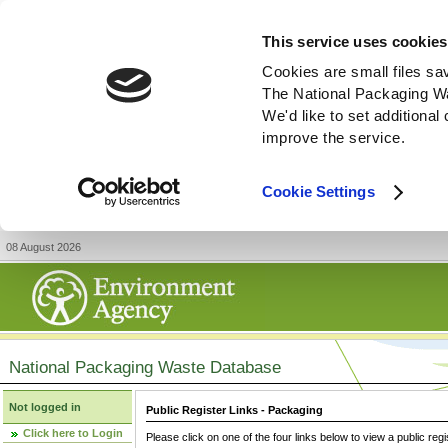
This service uses cookies
Cookies are small files sa
The National Packaging W
We'd like to set additiona
improve the service.
Cookie Settings
08 August 2026
National Packaging Waste Database
Not logged in
Public Register Links - Packaging
Click here to Login
Please click on one of the four links below to view a public regi