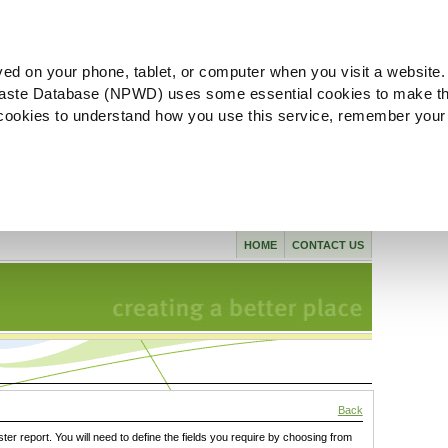
ved on your phone, tablet, or computer when you visit a website.
aste Database (NPWD) uses some essential cookies to make th
l cookies to understand how you use this service, remember your
HOME
CONTACT US
Back
ster report. You will need to define the fields you require by choosing from