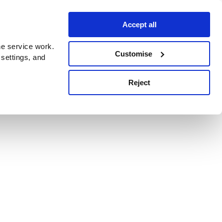
Accept all
e service work.
Customise
 settings, and
Reject