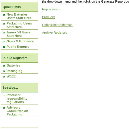
the drop down menu and then click on the Generate Report box
Quick Links
Reprocessor
New Batteries
Producer
Users Start Here
Packaging Users
Compliance Schemes
Start Here
Annex VII Users
Archive Registers
Start Here
News & Guidance
Public Reports
Public Registers
Batteries
Packaging
WEEE
See also...
Producer
responsibility
regulations
Advisory
Committee on
Packaging