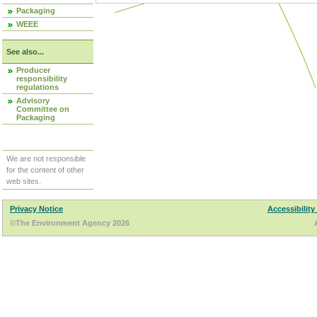
Packaging
WEEE
See also...
Producer
responsibility
regulations
Advisory
Committee on
Packaging
We are not responsible
for the content of other
web sites.
Privacy Notice
Accessibility
©The Environment Agency 2026