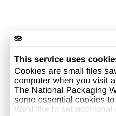
This service uses cookie
Cookies are small files sa
computer when you visit a
The National Packaging 
some essential cookies to
We'd like to set additiona