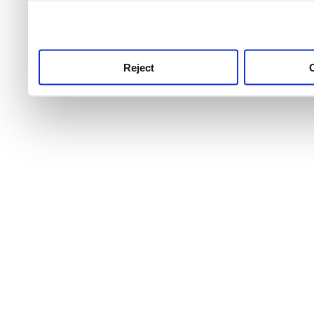
use this service, remembe
service.
Reject