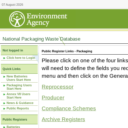
07 August 2026
National Packaging Waste Database
Not logged in
Public Register Links - Packaging
Click here to Login
Please click on one of the four link
will need to define the fields you 
Quick Links
menu and then click on the Generat
New Batteries
Users Start Here
Packaging Users
Reprocessor
Start Here
Annex VII Users
Producer
Start Here
News & Guidance
Compliance Schemes
Public Reports
Archive Registers
Public Registers
Batteries