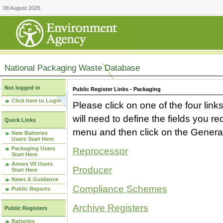
08 August 2026
National Packaging Waste Database
Not logged in
Public Register Links - Packaging
Click here to Login
Please click on one of the four link
will need to define the fields you 
Quick Links
menu and then click on the Generat
New Batteries
Users Start Here
Packaging Users
Reprocessor
Start Here
Annex VII Users
Producer
Start Here
News & Guidance
Compliance Schemes
Public Reports
Archive Registers
Public Registers
Batteries