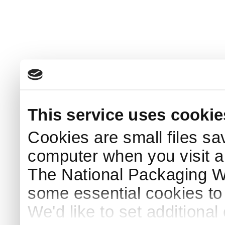
This service uses cookie
Cookies are small files sa
computer when you visit a
The National Packaging 
some essential cookies to
We'd like to set additiona