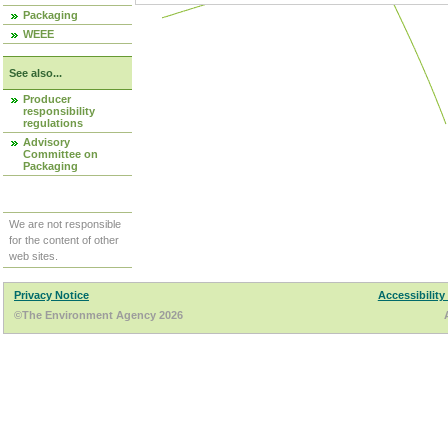
Packaging
WEEE
See also...
Producer
responsibility
regulations
Advisory
Committee on
Packaging
We are not responsible
for the content of other
web sites.
Privacy Notice
Accessibility
©The Environment Agency 2026