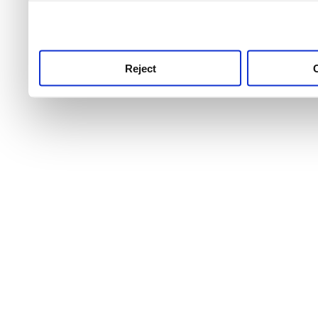
use this service, remembe
service.
Reject