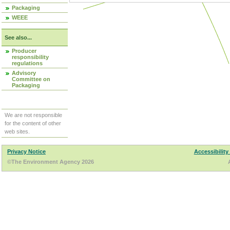
Packaging
WEEE
See also...
Producer
responsibility
regulations
Advisory
Committee on
Packaging
We are not responsible
for the content of other
web sites.
Privacy Notice
Accessibility
©The Environment Agency 2026