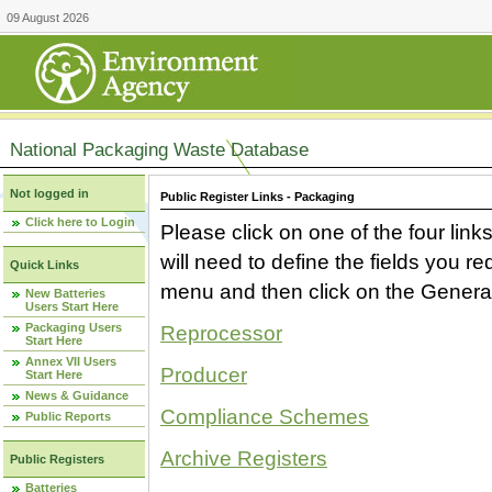
09 August 2026
National Packaging Waste Database
Not logged in
Public Register Links - Packaging
Click here to Login
Please click on one of the four link
will need to define the fields you 
Quick Links
menu and then click on the Generat
New Batteries
Users Start Here
Packaging Users
Reprocessor
Start Here
Annex VII Users
Producer
Start Here
News & Guidance
Compliance Schemes
Public Reports
Archive Registers
Public Registers
Batteries