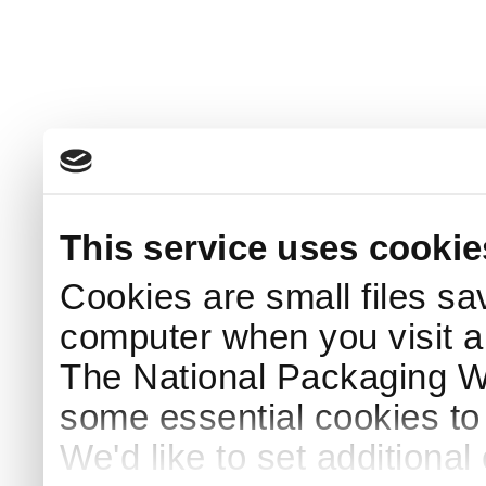
This service uses cookie
Cookies are small files sa
computer when you visit a
The National Packaging 
some essential cookies to
We'd like to set additiona