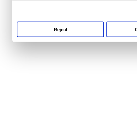
use this service, remembe
service.
Reject