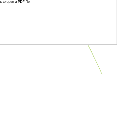
 to open a PDF file.