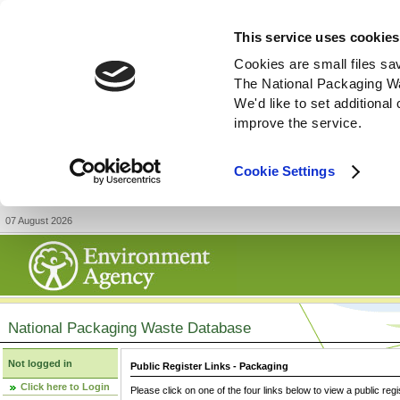
This service uses cookies
Cookies are small files sa
The National Packaging W
We'd like to set additiona
improve the service.
Cookie Settings
07 August 2026
National Packaging Waste Database
Not logged in
Public Register Links - Packaging
Click here to Login
Please click on one of the four links below to view a public regi