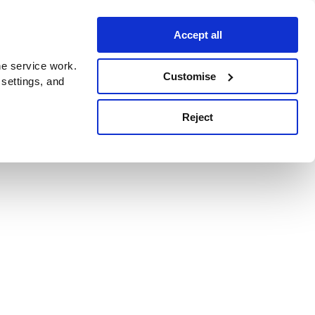
Accept all
e service work.
Customise
 settings, and
Reject