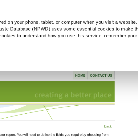
ved on your phone, tablet, or computer when you visit a website.
aste Database (NPWD) uses some essential cookies to make th
l cookies to understand how you use this service, remember your
HOME
CONTACT US
Back
ster report. You will need to define the fields you require by choosing from