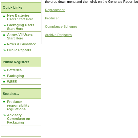
the drop down menu and then click on the Generate Report box
Quick Links
Reprocessor
New Batteries
Producer
Users Start Here
Packaging Users
Compliance Schemes
Start Here
Annex VII Users
Archive Registers
Start Here
News & Guidance
Public Reports
Public Registers
Batteries
Packaging
WEEE
See also...
Producer
responsibility
regulations
Advisory
Committee on
Packaging