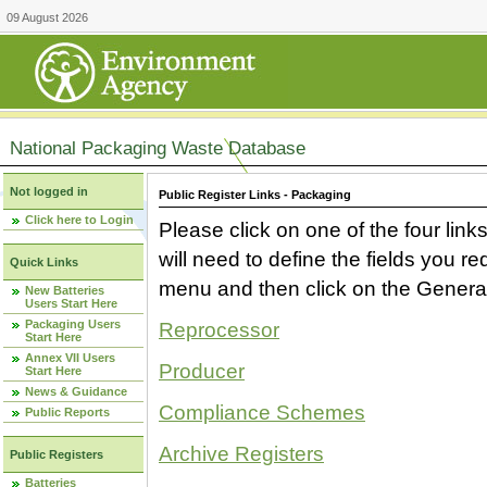
09 August 2026
National Packaging Waste Database
Not logged in
Public Register Links - Packaging
Click here to Login
Please click on one of the four link
will need to define the fields you 
Quick Links
menu and then click on the Generat
New Batteries
Users Start Here
Packaging Users
Reprocessor
Start Here
Annex VII Users
Producer
Start Here
News & Guidance
Compliance Schemes
Public Reports
Archive Registers
Public Registers
Batteries