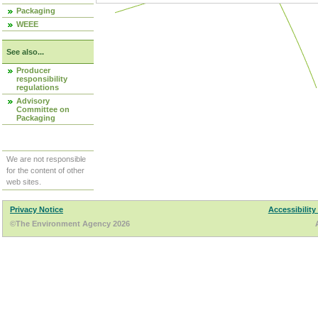
Packaging
WEEE
See also...
Producer
responsibility
regulations
Advisory
Committee on
Packaging
We are not responsible
for the content of other
web sites.
Privacy Notice
Accessibility
©The Environment Agency 2026