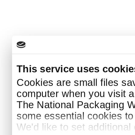
This service uses cookie
Cookies are small files sa
computer when you visit a
The National Packaging 
some essential cookies to
We'd like to set additiona