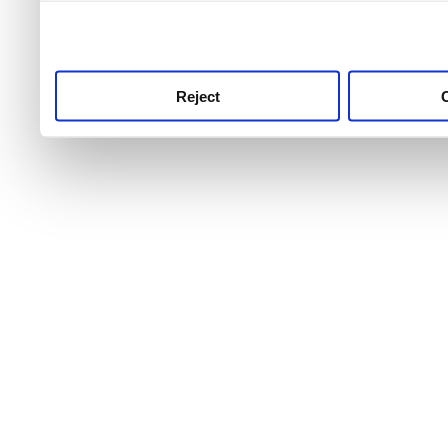
use this service, remembe
service.
Reject