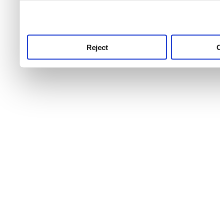
use this service, remembe
service.
Reject