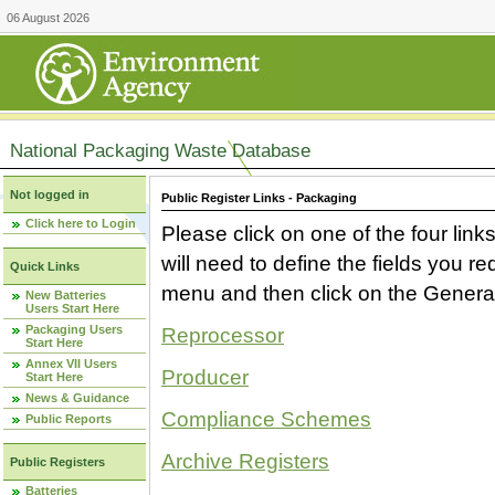
06 August 2026
National Packaging Waste Database
Not logged in
Public Register Links - Packaging
Click here to Login
Please click on one of the four link
will need to define the fields you 
Quick Links
menu and then click on the Generat
New Batteries
Users Start Here
Packaging Users
Reprocessor
Start Here
Annex VII Users
Producer
Start Here
News & Guidance
Compliance Schemes
Public Reports
Archive Registers
Public Registers
Batteries