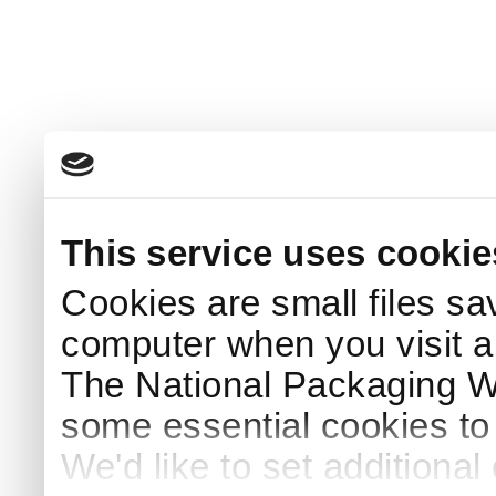
This service uses cookie
Cookies are small files sa
computer when you visit a
The National Packaging 
some essential cookies to
We'd like to set additiona