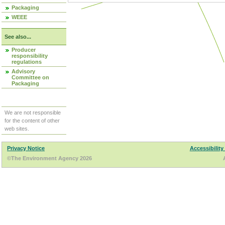
Packaging
WEEE
See also...
Producer
responsibility
regulations
Advisory
Committee on
Packaging
We are not responsible
for the content of other
web sites.
Privacy Notice
Accessibility
©The Environment Agency 2026