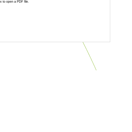
 to open a PDF file.