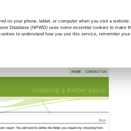
ved on your phone, tablet, or computer when you visit a website.
aste Database (NPWD) uses some essential cookies to make th
l cookies to understand how you use this service, remember your
HOME
CONTACT US
Back
ster report. You will need to define the fields you require by choosing from