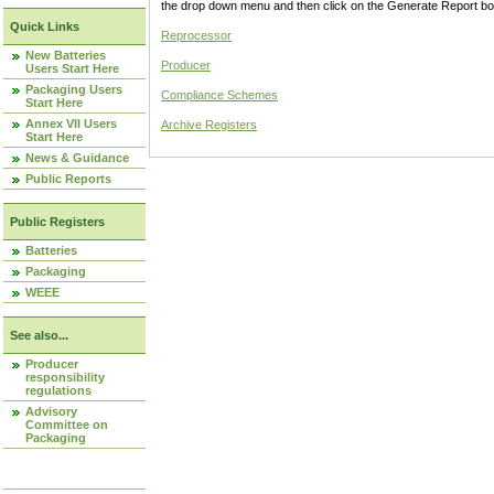
the drop down menu and then click on the Generate Report box
Quick Links
Reprocessor
New Batteries
Producer
Users Start Here
Packaging Users
Compliance Schemes
Start Here
Annex VII Users
Archive Registers
Start Here
News & Guidance
Public Reports
Public Registers
Batteries
Packaging
WEEE
See also...
Producer
responsibility
regulations
Advisory
Committee on
Packaging