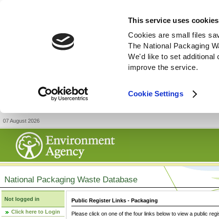
This service uses cookies
Cookies are small files sa
The National Packaging W
We'd like to set additiona
improve the service.
Cookie Settings
07 August 2026
National Packaging Waste Database
Not logged in
Public Register Links - Packaging
Click here to Login
Please click on one of the four links below to view a public regi