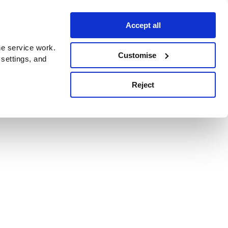
Accept all
e service work.
Customise
 settings, and
Reject