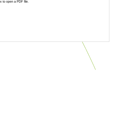
 to open a PDF file.