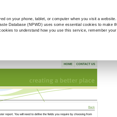
ved on your phone, tablet, or computer when you visit a website.
aste Database (NPWD) uses some essential cookies to make th
l cookies to understand how you use this service, remember your
HOME
CONTACT US
Back
ster report. You will need to define the fields you require by choosing from