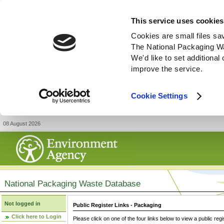
This service uses cookies
Cookies are small files sa
The National Packaging W
We'd like to set additiona
improve the service.
Cookie Settings
08 August 2026
National Packaging Waste Database
Not logged in
Public Register Links - Packaging
Click here to Login
Please click on one of the four links below to view a public regi