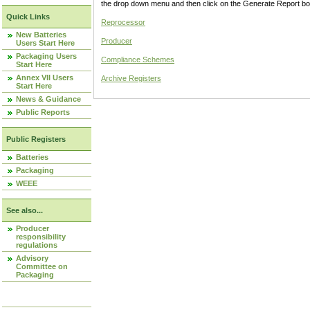
the drop down menu and then click on the Generate Report box
Quick Links
Reprocessor
New Batteries
Producer
Users Start Here
Packaging Users
Compliance Schemes
Start Here
Annex VII Users
Archive Registers
Start Here
News & Guidance
Public Reports
Public Registers
Batteries
Packaging
WEEE
See also...
Producer
responsibility
regulations
Advisory
Committee on
Packaging