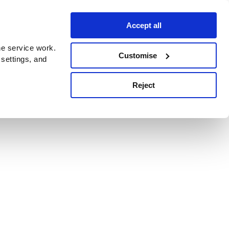
Accept all
e service work.
Customise
 settings, and
Reject