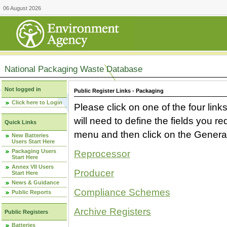
06 August 2026
National Packaging Waste Database
Not logged in
Public Register Links - Packaging
Click here to Login
Please click on one of the four link
will need to define the fields you 
Quick Links
menu and then click on the Generat
New Batteries
Users Start Here
Packaging Users
Reprocessor
Start Here
Annex VII Users
Producer
Start Here
News & Guidance
Compliance Schemes
Public Reports
Archive Registers
Public Registers
Batteries