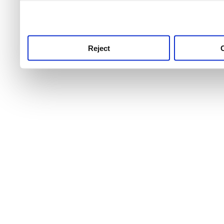
use this service, remembe
service.
Reject