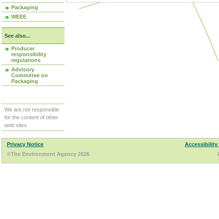
Packaging
WEEE
See also...
Producer
responsibility
regulations
Advisory
Committee on
Packaging
We are not responsible
for the content of other
web sites.
Privacy Notice
Accessibility
©The Environment Agency 2026