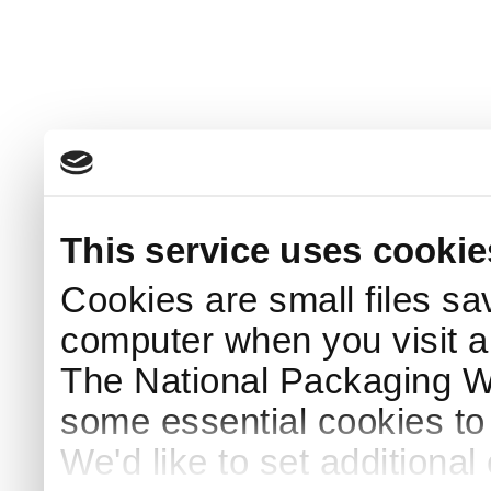
This service uses cookie
Cookies are small files sa
computer when you visit a
The National Packaging 
some essential cookies to
We'd like to set additiona