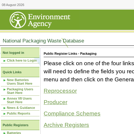
08 August 2026
National Packaging Waste Database
Not logged in
Public Register Links - Packaging
Click here to Login
Please click on one of the four link
will need to define the fields you 
Quick Links
menu and then click on the Generat
New Batteries
Users Start Here
Packaging Users
Reprocessor
Start Here
Annex VII Users
Producer
Start Here
News & Guidance
Compliance Schemes
Public Reports
Archive Registers
Public Registers
Batteries