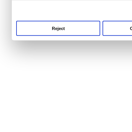
use this service, remembe
service.
Reject