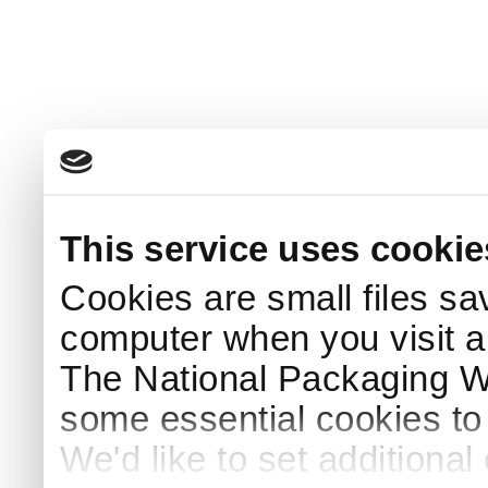
This service uses cookie
Cookies are small files sa
computer when you visit a
The National Packaging 
some essential cookies to
We'd like to set additiona