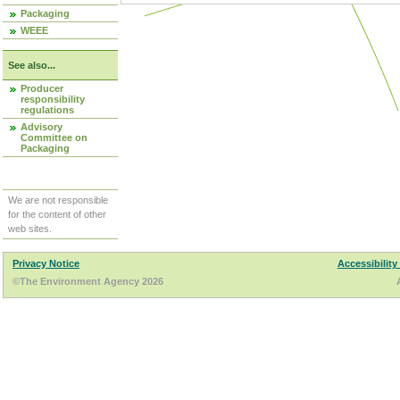
Packaging
WEEE
See also...
Producer
responsibility
regulations
Advisory
Committee on
Packaging
We are not responsible
for the content of other
web sites.
Privacy Notice
Accessibility
©The Environment Agency 2026