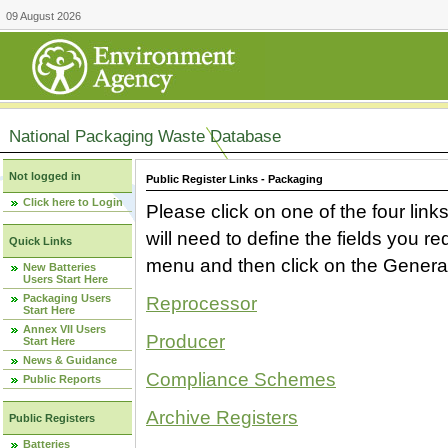
09 August 2026
National Packaging Waste Database
Not logged in
Public Register Links - Packaging
Click here to Login
Please click on one of the four link
will need to define the fields you 
Quick Links
menu and then click on the Generat
New Batteries
Users Start Here
Packaging Users
Reprocessor
Start Here
Annex VII Users
Producer
Start Here
News & Guidance
Compliance Schemes
Public Reports
Archive Registers
Public Registers
Batteries