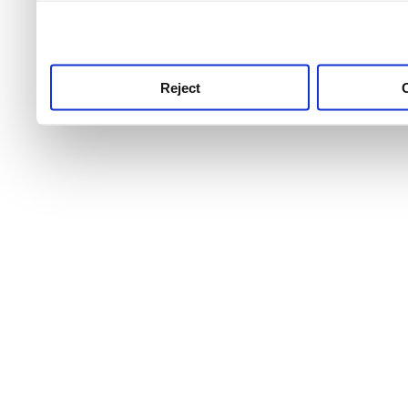
use this service, remembe
service.
Reject