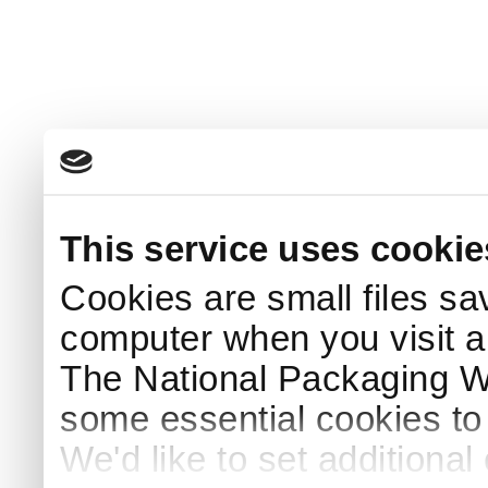
This service uses cookie
Cookies are small files sa
computer when you visit a
The National Packaging 
some essential cookies to
We'd like to set additiona