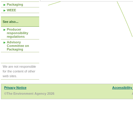
Packaging
WEEE
See also...
Producer
responsibility
regulations
Advisory
Committee on
Packaging
We are not responsible
for the content of other
web sites.
Privacy Notice
Accessibility
©The Environment Agency 2026