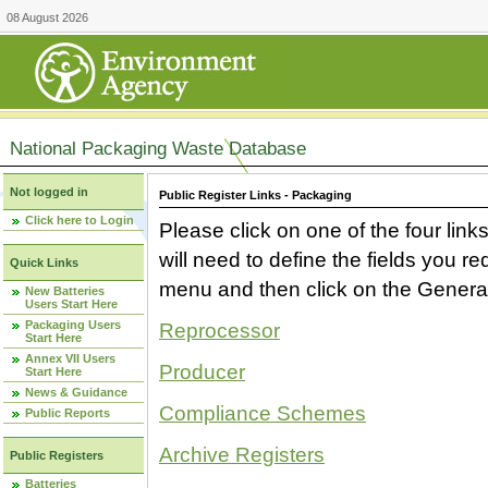
08 August 2026
National Packaging Waste Database
Not logged in
Public Register Links - Packaging
Click here to Login
Please click on one of the four link
will need to define the fields you 
Quick Links
menu and then click on the Generat
New Batteries
Users Start Here
Packaging Users
Reprocessor
Start Here
Annex VII Users
Producer
Start Here
News & Guidance
Compliance Schemes
Public Reports
Archive Registers
Public Registers
Batteries