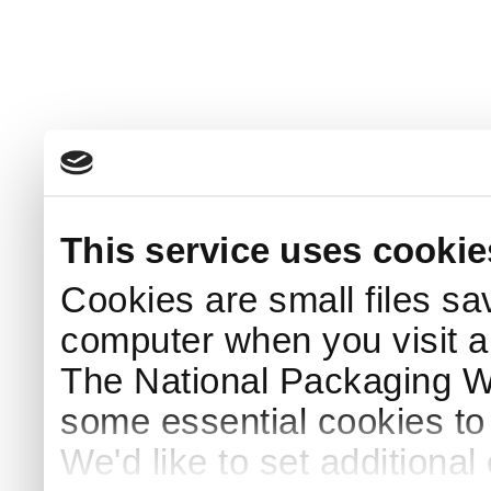
This service uses cookie
Cookies are small files sa
computer when you visit a
The National Packaging 
some essential cookies to
We'd like to set additiona