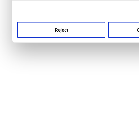
use this service, remembe
service.
Reject