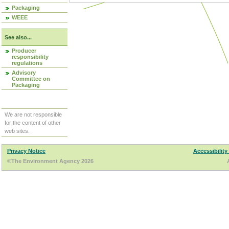
Packaging
WEEE
See also...
Producer
responsibility
regulations
Advisory
Committee on
Packaging
We are not responsible
for the content of other
web sites.
Privacy Notice
Accessibility
©The Environment Agency 2026