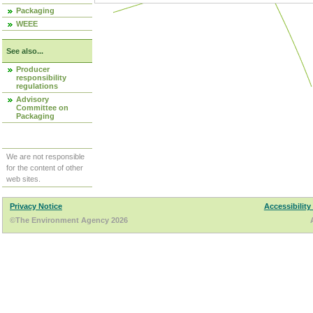
Packaging
WEEE
See also...
Producer
responsibility
regulations
Advisory
Committee on
Packaging
We are not responsible
for the content of other
web sites.
Privacy Notice
Accessibility
©The Environment Agency 2026