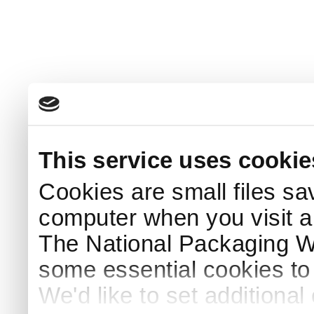
This service uses cookie
Cookies are small files sa
computer when you visit a
The National Packaging 
some essential cookies to
We'd like to set additiona