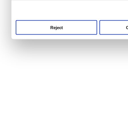
use this service, remembe
service.
Reject