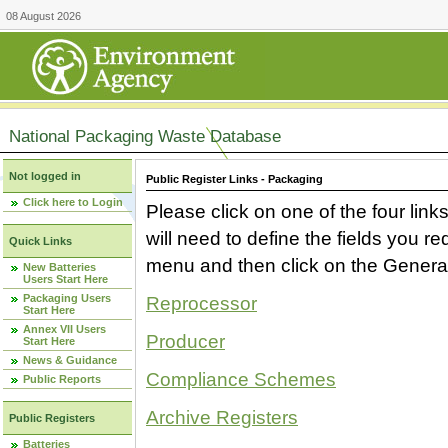
08 August 2026
National Packaging Waste Database
Not logged in
Public Register Links - Packaging
Click here to Login
Please click on one of the four link
will need to define the fields you 
Quick Links
menu and then click on the Generat
New Batteries
Users Start Here
Packaging Users
Reprocessor
Start Here
Annex VII Users
Producer
Start Here
News & Guidance
Compliance Schemes
Public Reports
Archive Registers
Public Registers
Batteries