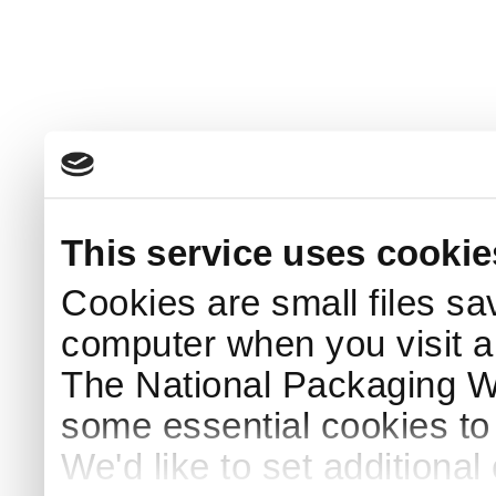
This service uses cookie
Cookies are small files sa
computer when you visit a
The National Packaging 
some essential cookies to
We'd like to set additiona