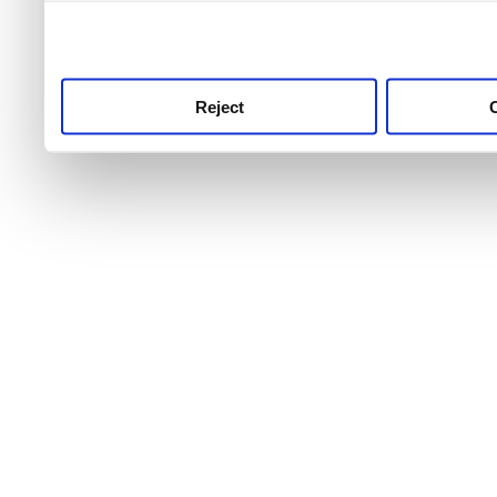
use this service, remembe
service.
Reject