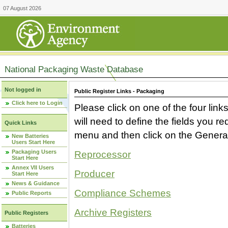
07 August 2026
National Packaging Waste Database
Not logged in
Public Register Links - Packaging
Click here to Login
Please click on one of the four link
will need to define the fields you 
Quick Links
menu and then click on the Generat
New Batteries
Users Start Here
Packaging Users
Reprocessor
Start Here
Annex VII Users
Producer
Start Here
News & Guidance
Compliance Schemes
Public Reports
Archive Registers
Public Registers
Batteries