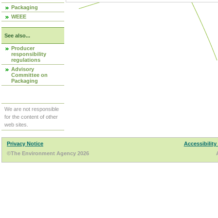
Packaging
WEEE
See also...
Producer
responsibility
regulations
Advisory
Committee on
Packaging
We are not responsible
for the content of other
web sites.
Privacy Notice
Accessibility
©The Environment Agency 2026