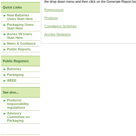
the drop down menu and then click on the Generate Report box
Quick Links
Reprocessor
New Batteries
Producer
Users Start Here
Packaging Users
Compliance Schemes
Start Here
Annex VII Users
Archive Registers
Start Here
News & Guidance
Public Reports
Public Registers
Batteries
Packaging
WEEE
See also...
Producer
responsibility
regulations
Advisory
Committee on
Packaging