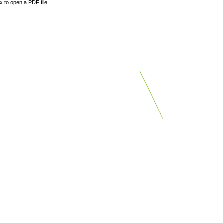
 to open a PDF file.