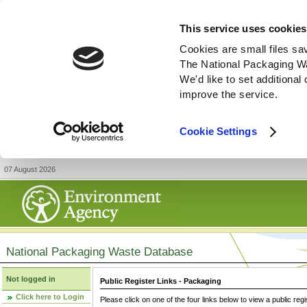
This service uses cookies
Cookies are small files sa
The National Packaging W
We'd like to set additiona
improve the service.
Cookie Settings
07 August 2026
National Packaging Waste Database
Not logged in
Public Register Links - Packaging
Click here to Login
Please click on one of the four links below to view a public regi