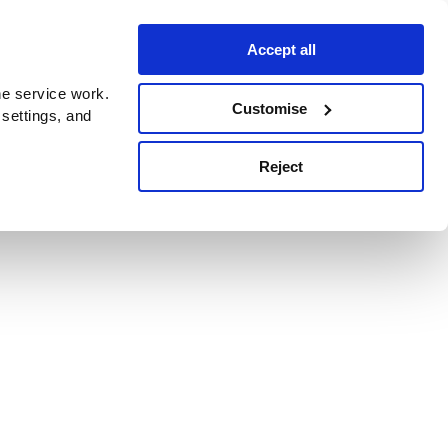
Accept all
e service work.
Customise
 settings, and
Reject