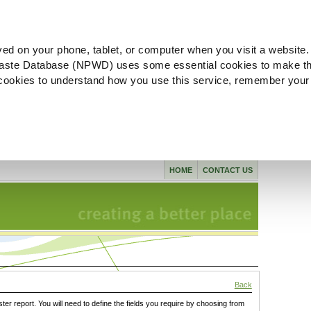
ved on your phone, tablet, or computer when you visit a website.
aste Database (NPWD) uses some essential cookies to make th
l cookies to understand how you use this service, remember your
HOME
CONTACT US
Back
ster report. You will need to define the fields you require by choosing from