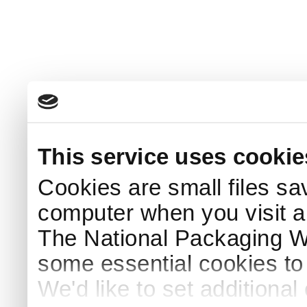
This service uses cookie
Cookies are small files sa
computer when you visit a
The National Packaging 
some essential cookies to
We'd like to set additiona