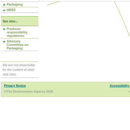
Packaging
WEEE
See also...
Producer
responsibility
regulations
Advisory
Committee on
Packaging
We are not responsible
for the content of other
web sites.
Privacy Notice
Accessibility
©The Environment Agency 2026