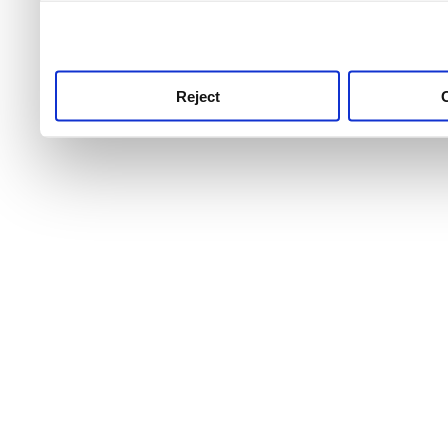
use this service, remembe
service.
Reject