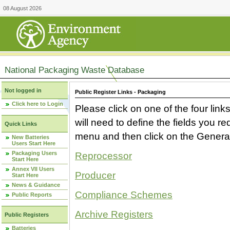
08 August 2026
National Packaging Waste Database
Not logged in
Public Register Links - Packaging
Click here to Login
Please click on one of the four link
will need to define the fields you 
Quick Links
menu and then click on the Generat
New Batteries
Users Start Here
Packaging Users
Reprocessor
Start Here
Annex VII Users
Producer
Start Here
News & Guidance
Compliance Schemes
Public Reports
Archive Registers
Public Registers
Batteries