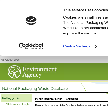
This service uses cookies
Cookies are small files sa
The National Packaging W
We'd like to set additiona
improve the service.
Cookie Settings
06 August 2026
National Packaging Waste Database
Not logged in
Public Register Links - Packaging
Click here to Login
Please click on one of the four links below to view a public regi