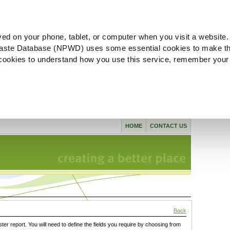
ved on your phone, tablet, or computer when you visit a website.
aste Database (NPWD) uses some essential cookies to make th
l cookies to understand how you use this service, remember your
HOME
CONTACT US
Back
ster report. You will need to define the fields you require by choosing from