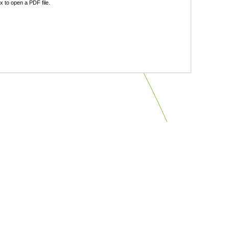
 to open a PDF file.