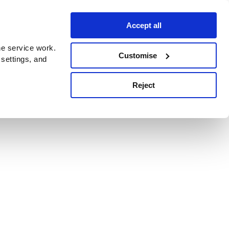
Accept all
e service work.
Customise
 settings, and
Reject