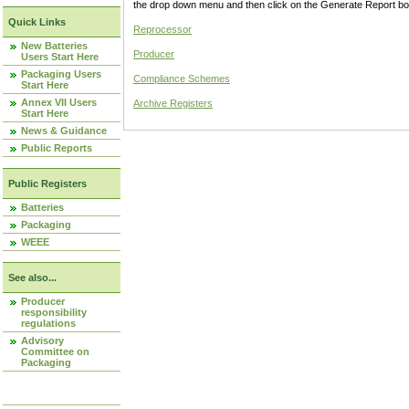
the drop down menu and then click on the Generate Report box
Quick Links
Reprocessor
New Batteries
Producer
Users Start Here
Packaging Users
Compliance Schemes
Start Here
Annex VII Users
Archive Registers
Start Here
News & Guidance
Public Reports
Public Registers
Batteries
Packaging
WEEE
See also...
Producer
responsibility
regulations
Advisory
Committee on
Packaging