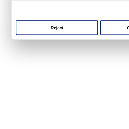
use this service, remembe
service.
Reject