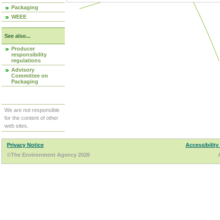
Packaging
WEEE
See also...
Producer
responsibility
regulations
Advisory
Committee on
Packaging
We are not responsible
for the content of other
web sites.
Privacy Notice
Accessibility
©The Environment Agency 2026