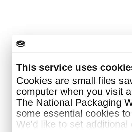
This service uses cookie
Cookies are small files sa
computer when you visit a
The National Packaging 
some essential cookies to
We'd like to set additiona