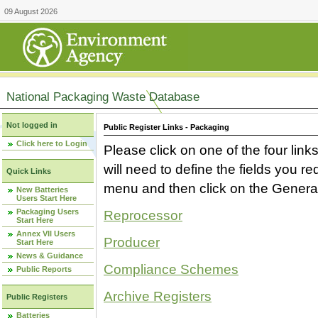
09 August 2026
National Packaging Waste Database
Not logged in
Public Register Links - Packaging
Click here to Login
Please click on one of the four link
will need to define the fields you 
Quick Links
menu and then click on the Generat
New Batteries
Users Start Here
Packaging Users
Reprocessor
Start Here
Annex VII Users
Producer
Start Here
News & Guidance
Compliance Schemes
Public Reports
Archive Registers
Public Registers
Batteries