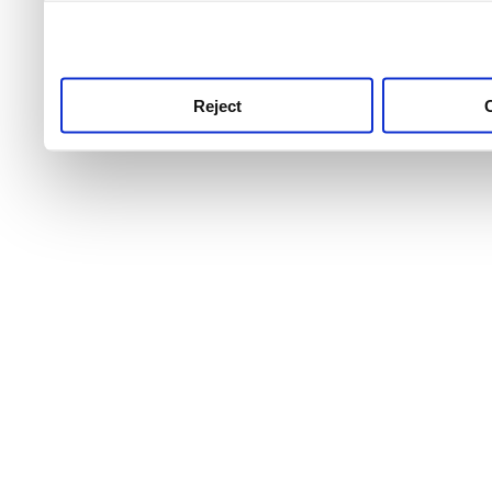
use this service, remembe
service.
Reject