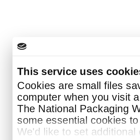
This service uses cookie
Cookies are small files sa
computer when you visit a
The National Packaging 
some essential cookies to
We'd like to set additiona