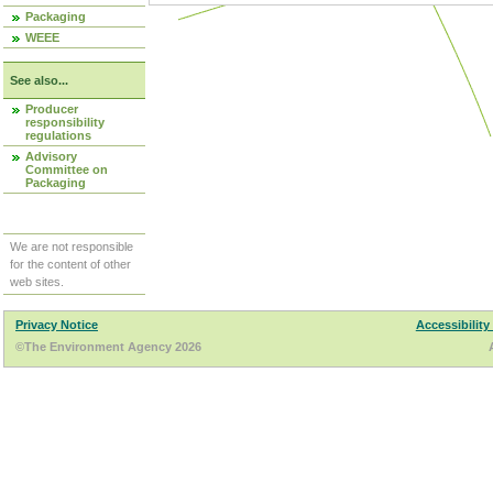
Packaging
WEEE
See also...
Producer
responsibility
regulations
Advisory
Committee on
Packaging
We are not responsible
for the content of other
web sites.
Privacy Notice
Accessibility
©The Environment Agency 2026