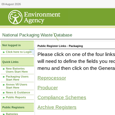
09 August 2026
National Packaging Waste Database
Not logged in
Public Register Links - Packaging
Click here to Login
Please click on one of the four link
will need to define the fields you 
Quick Links
menu and then click on the Generat
New Batteries
Users Start Here
Packaging Users
Reprocessor
Start Here
Annex VII Users
Producer
Start Here
News & Guidance
Compliance Schemes
Public Reports
Archive Registers
Public Registers
Batteries