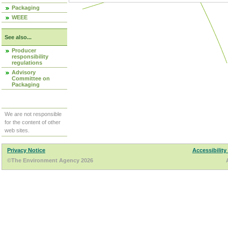
Packaging
WEEE
See also...
Producer
responsibility
regulations
Advisory
Committee on
Packaging
We are not responsible
for the content of other
web sites.
Privacy Notice
Accessibility
©The Environment Agency 2026