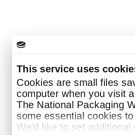
This service uses cookie
Cookies are small files sa
computer when you visit a
The National Packaging 
some essential cookies to
We'd like to set additiona