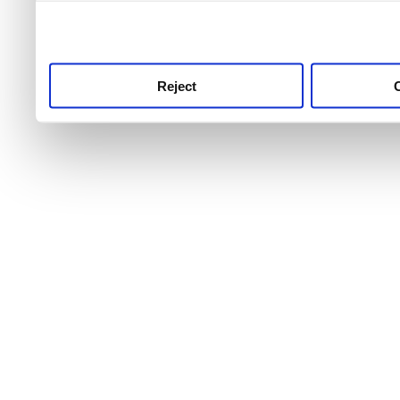
use this service, remembe
service.
Reject