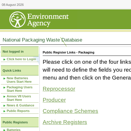
08 August 2026
National Packaging Waste Database
Not logged in
Public Register Links - Packaging
Click here to Login
Please click on one of the four link
will need to define the fields you 
Quick Links
menu and then click on the Generat
New Batteries
Users Start Here
Packaging Users
Reprocessor
Start Here
Annex VII Users
Producer
Start Here
News & Guidance
Compliance Schemes
Public Reports
Archive Registers
Public Registers
Batteries