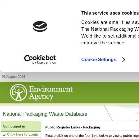
This service uses cookies
Cookies are small files sa
The National Packaging W
We'd like to set additiona
improve the service.
Cookie Settings
08 August 2026
National Packaging Waste Database
Not logged in
Public Register Links - Packaging
Click here to Login
Please click on one of the four links below to view a public regi