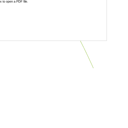
 to open a PDF file.