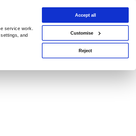
Accept all
e service work.
Customise
 settings, and
Reject