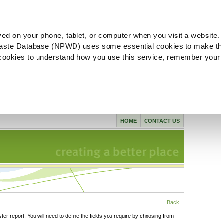
ved on your phone, tablet, or computer when you visit a website.
aste Database (NPWD) uses some essential cookies to make th
l cookies to understand how you use this service, remember your
HOME
CONTACT US
Back
ster report. You will need to define the fields you require by choosing from