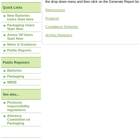
the drop down menu and then click on the Generate Report box
Quick Links
Reprocessor
New Batteries
Producer
Users Start Here
Packaging Users
Compliance Schemes
Start Here
Annex VII Users
Archive Registers
Start Here
News & Guidance
Public Reports
Public Registers
Batteries
Packaging
WEEE
See also...
Producer
responsibility
regulations
Advisory
Committee on
Packaging