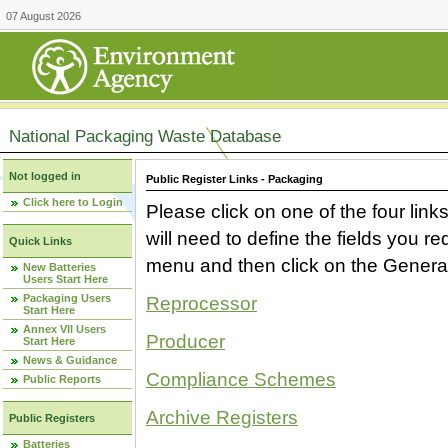
07 August 2026
National Packaging Waste Database
Not logged in
Public Register Links - Packaging
Click here to Login
Please click on one of the four link
will need to define the fields you 
Quick Links
menu and then click on the Generat
New Batteries
Users Start Here
Packaging Users
Reprocessor
Start Here
Annex VII Users
Producer
Start Here
News & Guidance
Compliance Schemes
Public Reports
Archive Registers
Public Registers
Batteries