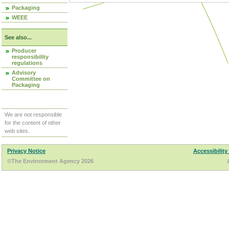
Packaging
WEEE
See also...
Producer
responsibility
regulations
Advisory
Committee on
Packaging
We are not responsible
for the content of other
web sites.
Privacy Notice
Accessibility
©The Environment Agency 2026