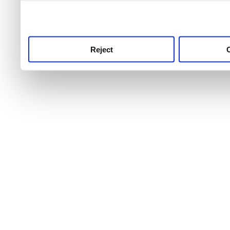
use this service, remembe
service.
Reject