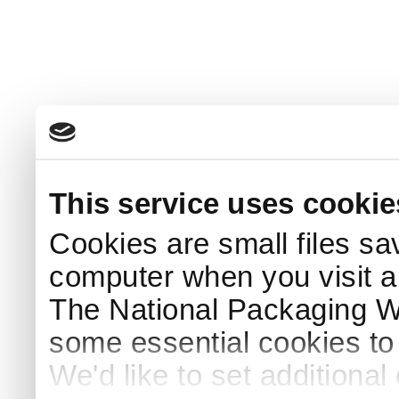
This service uses cookie
Cookies are small files sa
computer when you visit a
The National Packaging 
some essential cookies to
We'd like to set additiona