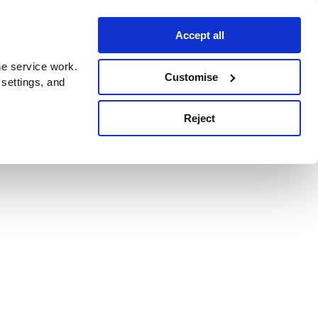
Accept all
e service work.
Customise
 settings, and
Reject