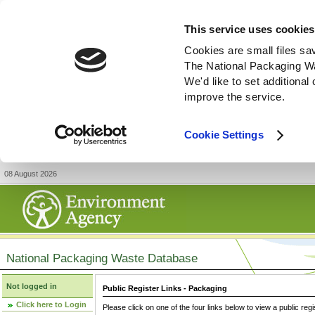
This service uses cookies
Cookies are small files sa
The National Packaging W
We'd like to set additiona
improve the service.
Cookie Settings
08 August 2026
National Packaging Waste Database
Not logged in
Public Register Links - Packaging
Click here to Login
Please click on one of the four links below to view a public regi