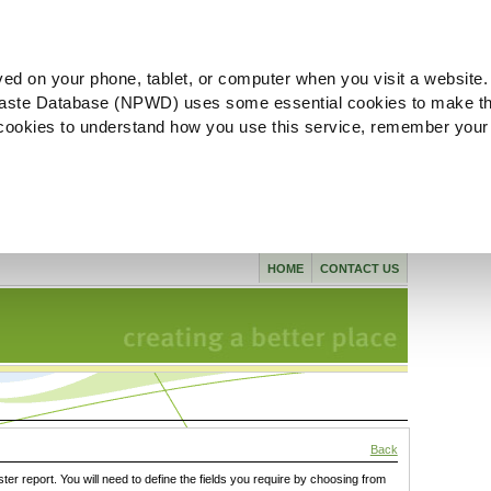
ved on your phone, tablet, or computer when you visit a website.
aste Database (NPWD) uses some essential cookies to make th
l cookies to understand how you use this service, remember your
HOME
CONTACT US
Back
ster report. You will need to define the fields you require by choosing from