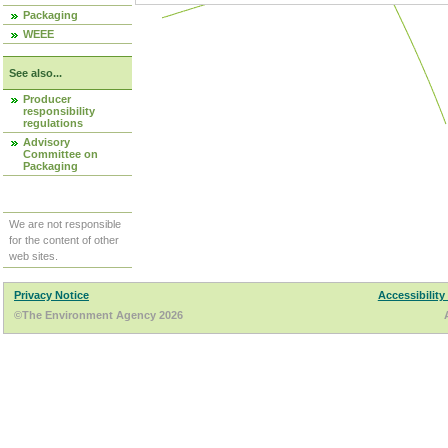
Packaging
WEEE
See also...
Producer
responsibility
regulations
Advisory
Committee on
Packaging
We are not responsible
for the content of other
web sites.
Privacy Notice
Accessibility
©The Environment Agency 2026