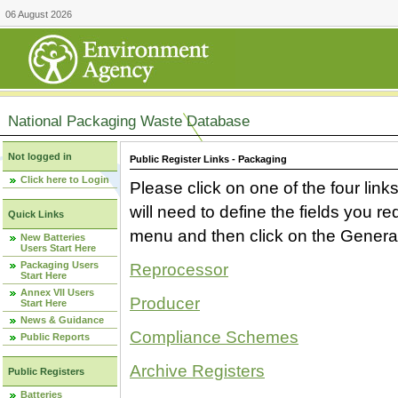
06 August 2026
National Packaging Waste Database
Not logged in
Public Register Links - Packaging
Click here to Login
Please click on one of the four link
will need to define the fields you 
Quick Links
menu and then click on the Generat
New Batteries
Users Start Here
Packaging Users
Reprocessor
Start Here
Annex VII Users
Producer
Start Here
News & Guidance
Compliance Schemes
Public Reports
Archive Registers
Public Registers
Batteries