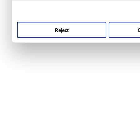
use this service, remembe
service.
Reject