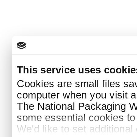
This service uses cookie
Cookies are small files sa
computer when you visit a
The National Packaging 
some essential cookies to
We'd like to set additiona