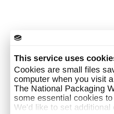
This service uses cookie
Cookies are small files sa
computer when you visit a
The National Packaging 
some essential cookies to
We'd like to set additiona