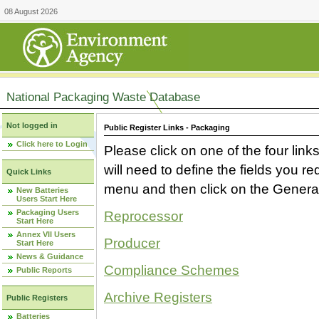
08 August 2026
National Packaging Waste Database
Not logged in
Public Register Links - Packaging
Click here to Login
Please click on one of the four link
will need to define the fields you 
Quick Links
menu and then click on the Generat
New Batteries
Users Start Here
Packaging Users
Reprocessor
Start Here
Annex VII Users
Producer
Start Here
News & Guidance
Compliance Schemes
Public Reports
Archive Registers
Public Registers
Batteries