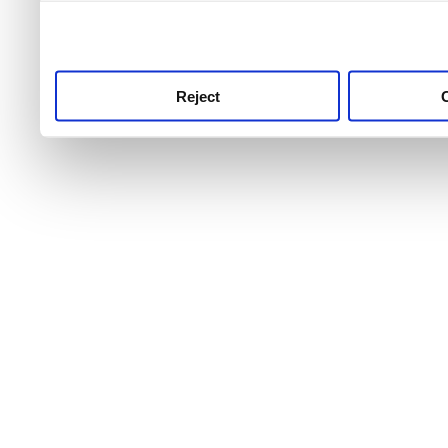
use this service, remembe
service.
Reject