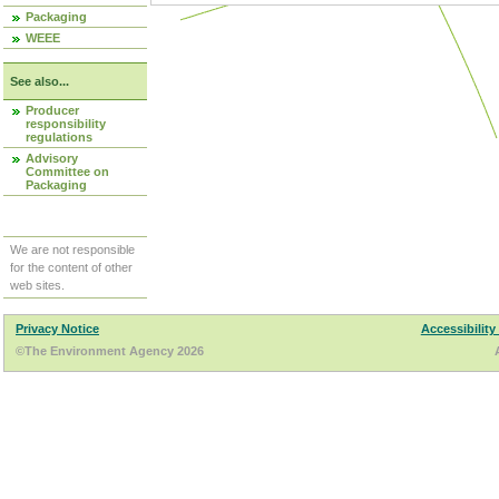
Packaging
WEEE
See also...
Producer
responsibility
regulations
Advisory
Committee on
Packaging
We are not responsible
for the content of other
web sites.
Privacy Notice
Accessibility
©The Environment Agency 2026