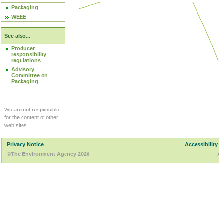
Packaging
WEEE
See also...
Producer
responsibility
regulations
Advisory
Committee on
Packaging
We are not responsible
for the content of other
web sites.
Privacy Notice
Accessibility
©The Environment Agency 2026