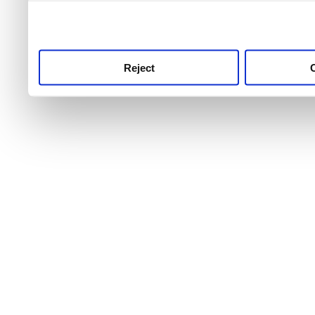
use this service, remembe
service.
Reject