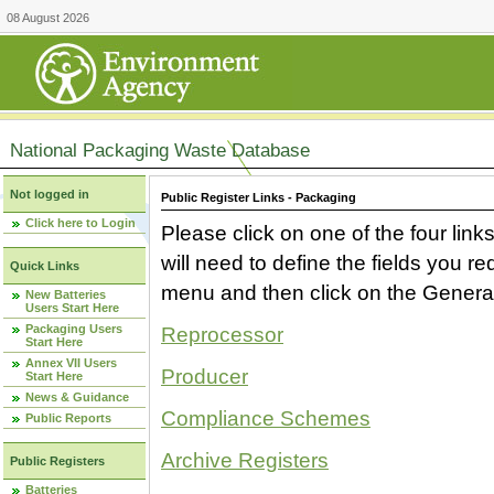
08 August 2026
National Packaging Waste Database
Not logged in
Public Register Links - Packaging
Click here to Login
Please click on one of the four link
will need to define the fields you 
Quick Links
menu and then click on the Generat
New Batteries
Users Start Here
Packaging Users
Reprocessor
Start Here
Annex VII Users
Producer
Start Here
News & Guidance
Compliance Schemes
Public Reports
Archive Registers
Public Registers
Batteries