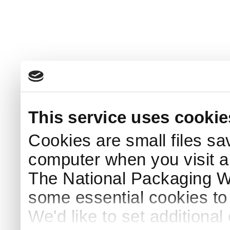
This service uses cookie
Cookies are small files sa
computer when you visit a
The National Packaging 
some essential cookies to
We'd like to set additiona