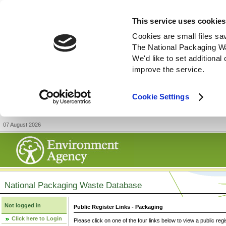
This service uses cookies
Cookies are small files sa
The National Packaging W
We'd like to set additiona
improve the service.
Cookie Settings
07 August 2026
National Packaging Waste Database
Not logged in
Public Register Links - Packaging
Click here to Login
Please click on one of the four links below to view a public regi