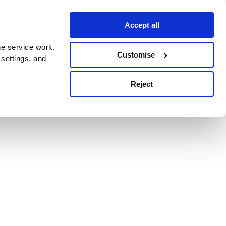
Accept all
e service work.
Customise
 settings, and
Reject