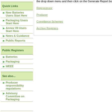
the drop down menu and then click on the Generate Report box
Quick Links
Reprocessor
New Batteries
Producer
Users Start Here
Packaging Users
Compliance Schemes
Start Here
Annex VII Users
Archive Registers
Start Here
News & Guidance
Public Reports
Public Registers
Batteries
Packaging
WEEE
See also...
Producer
responsibility
regulations
Advisory
Committee on
Packaging