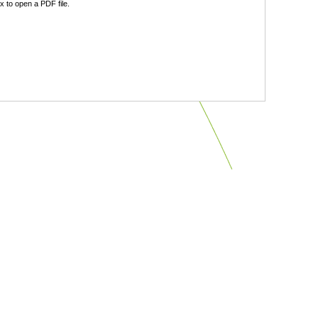
 to open a PDF file.