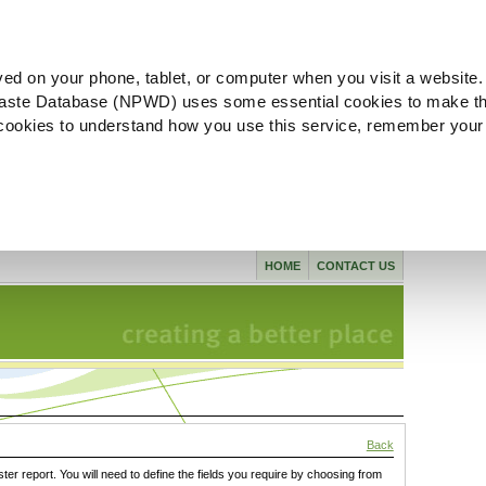
ved on your phone, tablet, or computer when you visit a website.
aste Database (NPWD) uses some essential cookies to make th
l cookies to understand how you use this service, remember your
HOME
CONTACT US
Back
ster report. You will need to define the fields you require by choosing from