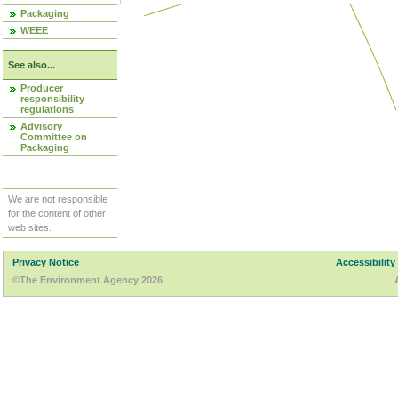
Packaging
WEEE
See also...
Producer
responsibility
regulations
Advisory
Committee on
Packaging
We are not responsible
for the content of other
web sites.
Privacy Notice
Accessibility
©The Environment Agency 2026