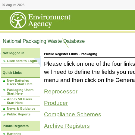
07 August 2026
National Packaging Waste Database
Not logged in
Public Register Links - Packaging
Click here to Login
Please click on one of the four link
will need to define the fields you 
Quick Links
menu and then click on the Generat
New Batteries
Users Start Here
Packaging Users
Reprocessor
Start Here
Annex VII Users
Producer
Start Here
News & Guidance
Compliance Schemes
Public Reports
Archive Registers
Public Registers
Batteries