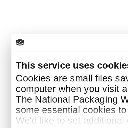
This service uses cookie
Cookies are small files sa
computer when you visit a
The National Packaging 
some essential cookies to
We'd like to set additiona