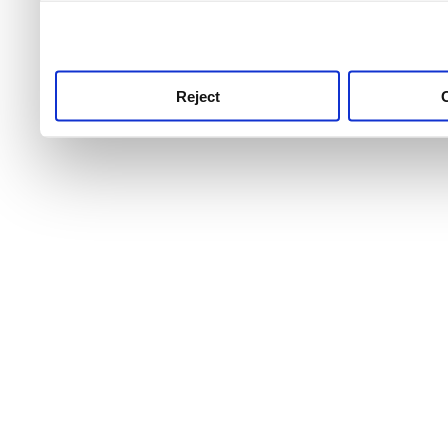
use this service, remembe
service.
Reject