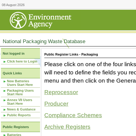
08 August 2026
National Packaging Waste Database
Not logged in
Public Register Links - Packaging
Click here to Login
Please click on one of the four link
will need to define the fields you 
Quick Links
menu and then click on the Generat
New Batteries
Users Start Here
Packaging Users
Reprocessor
Start Here
Annex VII Users
Producer
Start Here
News & Guidance
Compliance Schemes
Public Reports
Archive Registers
Public Registers
Batteries