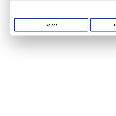
use this service, remembe
service.
Reject