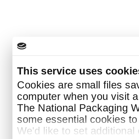
This service uses cookie
Cookies are small files sa
computer when you visit a
The National Packaging 
some essential cookies to
We'd like to set additiona