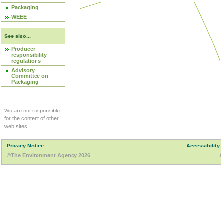
Packaging
WEEE
See also...
Producer
responsibility
regulations
Advisory
Committee on
Packaging
We are not responsible
for the content of other
web sites.
Privacy Notice
Accessibility
©The Environment Agency 2026